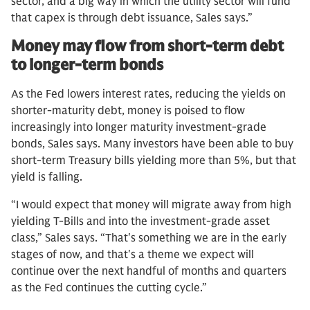
sector, and a big way in which the utility sector will fund
that capex is through debt issuance, Sales says.”
Money may flow from short-term debt
to longer-term bonds
As the Fed lowers interest rates, reducing the yields on
shorter-maturity debt, money is poised to flow
increasingly into longer maturity investment-grade
bonds, Sales says. Many investors have been able to buy
short-term Treasury bills yielding more than 5%, but that
yield is falling.
“I would expect that money will migrate away from high
yielding T-Bills and into the investment-grade asset
class,” Sales says. “That's something we are in the early
stages of now, and that's a theme we expect will
continue over the next handful of months and quarters
as the Fed continues the cutting cycle.”