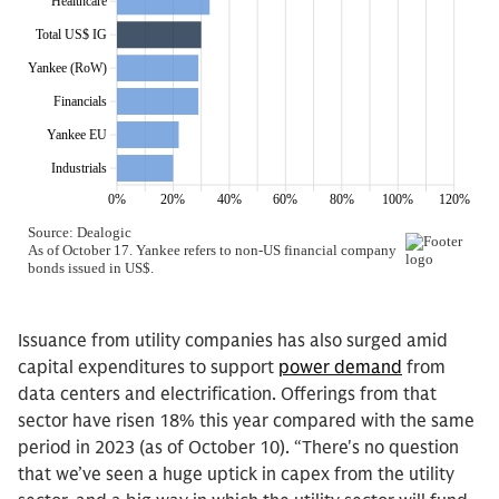
Issuance from utility companies has also surged amid
capital expenditures to support
power demand
from
data centers and electrification. Offerings from that
sector have risen 18% this year compared with the same
period in 2023 (as of October 10). “There's no question
that we’ve seen a huge uptick in capex from the utility