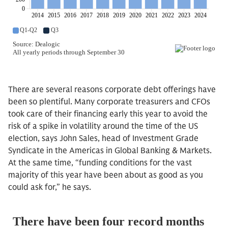
There are several reasons corporate debt offerings have
been so plentiful. Many corporate treasurers and CFOs
took care of their financing early this year to avoid the
risk of a spike in volatility around the time of the US
election, says John Sales, head of Investment Grade
Syndicate in the Americas in Global Banking & Markets.
At the same time, “funding conditions for the vast
majority of this year have been about as good as you
could ask for,” he says.