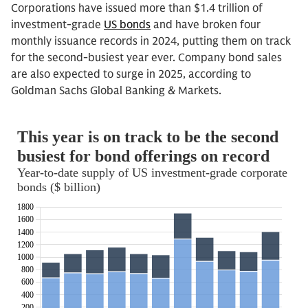
Corporations have issued more than $1.4 trillion of
investment-grade
US bonds
and have broken four
monthly issuance records in 2024, putting them on track
for the second-busiest year ever. Company bond sales
are also expected to surge in 2025, according to
Goldman Sachs Global Banking & Markets.