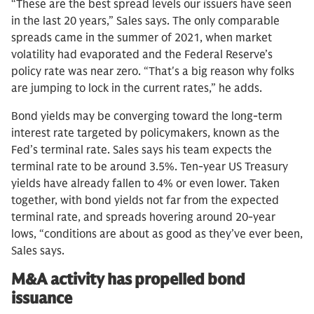
“These are the best spread levels our issuers have seen
in the last 20 years,” Sales says. The only comparable
spreads came in the summer of 2021, when market
volatility had evaporated and the Federal Reserve’s
policy rate was near zero. “That's a big reason why folks
are jumping to lock in the current rates,” he adds.
Bond yields may be converging toward the long-term
interest rate targeted by policymakers, known as the
Fed’s terminal rate. Sales says his team expects the
terminal rate to be around 3.5%. Ten-year US Treasury
yields have already fallen to 4% or even lower. Taken
together, with bond yields not far from the expected
terminal rate, and spreads hovering around 20-year
lows, “conditions are about as good as they’ve ever been,
Sales says.
M&A activity has propelled bond
issuance