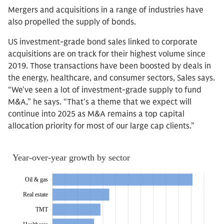
Mergers and acquisitions in a range of industries have
also propelled the supply of bonds.
US investment-grade bond sales linked to corporate
acquisitions are on track for their highest volume since
2019. Those transactions have been boosted by deals in
the energy, healthcare, and consumer sectors, Sales says.
“We've seen a lot of investment-grade supply to fund
M&A,” he says. “That's a theme that we expect will
continue into 2025 as M&A remains a top capital
allocation priority for most of our large cap clients.”