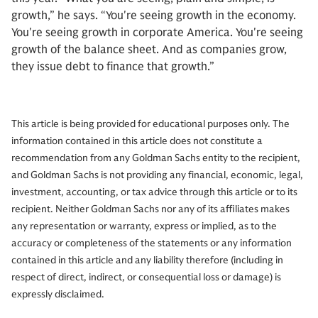
growth,” he says. “You're seeing growth in the economy.
You're seeing growth in corporate America. You're seeing
growth of the balance sheet. And as companies grow,
they issue debt to finance that growth.”
This article is being provided for educational purposes only. The
information contained in this article does not constitute a
recommendation from any Goldman Sachs entity to the recipient,
and Goldman Sachs is not providing any financial, economic, legal,
investment, accounting, or tax advice through this article or to its
recipient. Neither Goldman Sachs nor any of its affiliates makes
any representation or warranty, express or implied, as to the
accuracy or completeness of the statements or any information
contained in this article and any liability therefore (including in
respect of direct, indirect, or consequential loss or damage) is
expressly disclaimed.