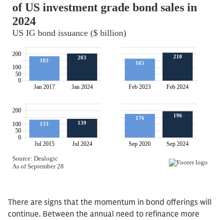
There are signs that the momentum in bond offerings will
continue. Between the annual need to refinance more