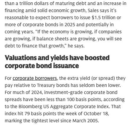
than a trillion dollars of maturing debt and an increase in
financing amid solid economic growth, Sales says it’s
reasonable to expect borrowers to issue $1.5 trillion or
more of corporate bonds in 2025 and potentially in
coming years. “If the economy is growing, if companies
are growing, if balance sheets are growing, you will see
debt to finance that growth,” he says.
Valuations and yields have boosted
corporate bond issuance
For
corporate borrowers
, the extra yield (or spread) they
pay relative to Treasury bonds has seldom been lower.
For much of 2024, investment-grade corporate bond
spreads have been less than 100 basis points, according
to the Bloomberg US Aggregate Corporate Index. That
index hit 79 basis points the week of October 18,
marking the tightest level since March 2005.