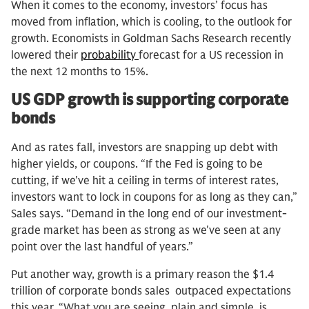
When it comes to the economy, investors’ focus has
moved from inflation, which is cooling, to the outlook for
growth. Economists in Goldman Sachs Research recently
lowered their
probability
forecast for a US recession in
the next 12 months to 15%.
US GDP growth is supporting corporate
bonds
And as rates fall, investors are snapping up debt with
higher yields, or coupons. “If the Fed is going to be
cutting, if we've hit a ceiling in terms of interest rates,
investors want to lock in coupons for as long as they can,”
Sales says. “Demand in the long end of our investment-
grade market has been as strong as we've seen at any
point over the last handful of years.”
Put another way, growth is a primary reason the $1.4
trillion of corporate bonds sales outpaced expectations
this year. “What you are seeing, plain and simple, is