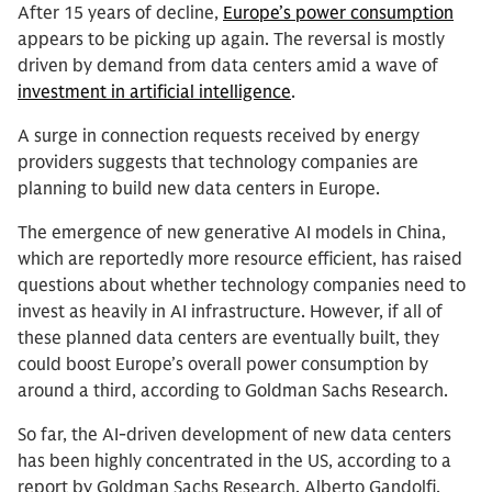
After 15 years of decline,
Europe’s power consumption
appears to be picking up again. The reversal is mostly
driven by demand from data centers amid a wave of
investment in artificial intelligence
.
A surge in connection requests received by energy
providers suggests that technology companies are
planning to build new data centers in Europe.
The emergence of new generative AI models in China,
which are reportedly more resource efficient, has raised
questions about whether technology companies need to
invest as heavily in AI infrastructure. However, if all of
these planned data centers are eventually built, they
could boost Europe’s overall power consumption by
around a third, according to Goldman Sachs Research.
So far, the AI-driven development of new data centers
has been highly concentrated in the US, according to a
report by Goldman Sachs Research. Alberto Gandolfi,