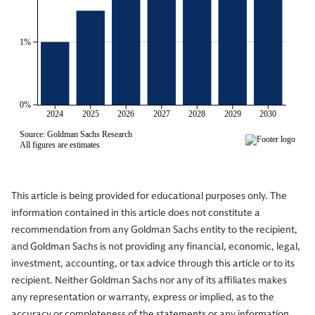
This article is being provided for educational purposes only. The
information contained in this article does not constitute a
recommendation from any Goldman Sachs entity to the recipient,
and Goldman Sachs is not providing any financial, economic, legal,
investment, accounting, or tax advice through this article or to its
recipient. Neither Goldman Sachs nor any of its affiliates makes
any representation or warranty, express or implied, as to the
accuracy or completeness of the statements or any information