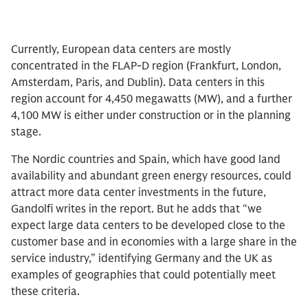
Currently, European data centers are mostly
concentrated in the FLAP-D region (Frankfurt, London,
Amsterdam, Paris, and Dublin). Data centers in this
region account for 4,450 megawatts (MW), and a further
4,100 MW is either under construction or in the planning
stage.
The Nordic countries and Spain, which have good land
availability and abundant green energy resources, could
attract more data center investments in the future,
Gandolfi writes in the report. But he adds that “we
expect large data centers to be developed close to the
customer base and in economies with a large share in the
service industry,” identifying Germany and the UK as
examples of geographies that could potentially meet
these criteria.