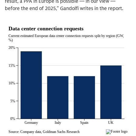
result, a PPA in Europe is possible — in our view —
before the end of 2025,” Gandolfi writes in the report.