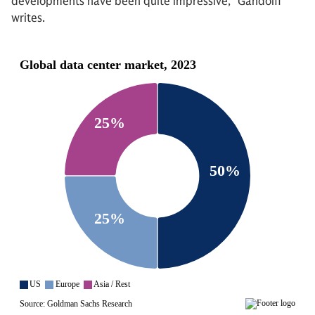
developments have been quite impressive,” Gandolfi
writes.