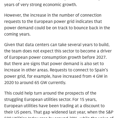
years of very strong economic growth.
However, the increase in the number of connection
requests to the European power grid indicates that
power demand could be on track to bounce back in the
coming years.
Given that data centers can take several years to build,
the team does not expect this sector to become a driver
of European power consumption growth before 2027.
But there are signs that power demand is also set to
increase in other areas. Requests to connect to Spain’s
power grid, for example, have increased from 4 GW in
2020 to around 65 GW currently.
This could help turn around the prospects of the
struggling European utilities sector. For 15 years,
European utilities have been trading at a discount to
their US peers. That gap widened last year, when the S&P