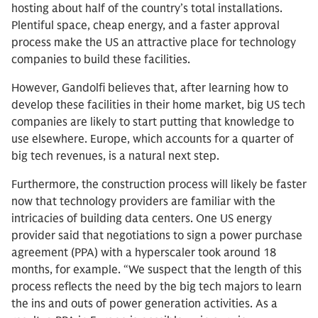
hosting about half of the country’s total installations.
Plentiful space, cheap energy, and a faster approval
process make the US an attractive place for technology
companies to build these facilities.
However, Gandolfi believes that, after learning how to
develop these facilities in their home market, big US tech
companies are likely to start putting that knowledge to
use elsewhere. Europe, which accounts for a quarter of
big tech revenues, is a natural next step.
Furthermore, the construction process will likely be faster
now that technology providers are familiar with the
intricacies of building data centers. One US energy
provider said that negotiations to sign a power purchase
agreement (PPA) with a hyperscaler took around 18
months, for example. “We suspect that the length of this
process reflects the need by the big tech majors to learn
the ins and outs of power generation activities. As a