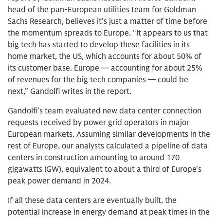
head of the pan-European utilities team for Goldman
Sachs Research, believes it's just a matter of time before
the momentum spreads to Europe. “It appears to us that
big tech has started to develop these facilities in its
home market, the US, which accounts for about 50% of
its customer base. Europe — accounting for about 25%
of revenues for the big tech companies — could be
next,” Gandolfi writes in the report.
Gandolfi’s team evaluated new data center connection
requests received by power grid operators in major
European markets. Assuming similar developments in the
rest of Europe, our analysts calculated a pipeline of data
centers in construction amounting to around 170
gigawatts (GW), equivalent to about a third of Europe's
peak power demand in 2024.
If all these data centers are eventually built, the
potential increase in energy demand at peak times in the