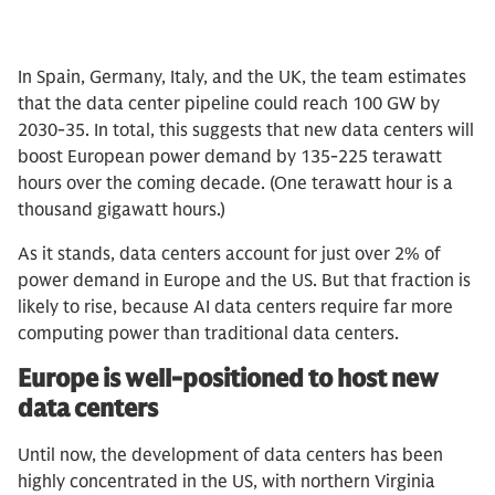
In Spain, Germany, Italy, and the UK, the team estimates
that the data center pipeline could reach 100 GW by
2030-35. In total, this suggests that new data centers will
boost European power demand by 135-225 terawatt
hours over the coming decade. (One terawatt hour is a
thousand gigawatt hours.)
As it stands, data centers account for just over 2% of
power demand in Europe and the US. But that fraction is
likely to rise, because AI data centers require far more
computing power than traditional data centers.
Europe is well-positioned to host new
data centers
Until now, the development of data centers has been
highly concentrated in the US, with northern Virginia