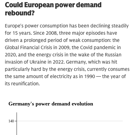
Could European power demand
rebound?
Europe's power consumption has been declining steadily
for 15 years. Since 2008, three major episodes have
driven a prolonged period of weak consumption: the
Global Financial Crisis in 2009, the Covid pandemic in
2020, and the energy crisis in the wake of the Russian
invasion of Ukraine in 2022. Germany, which was hit
particularly hard by the energy crisis, currently consumes
the same amount of electricity as in 1990 — the year of
its reunification.