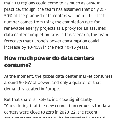
main EU regions could come to as much as 60%. In
practice, though, the team has assumed that only 25-
50% of the planned data centers will be built — that
number comes from using the completion rate for
renewable energy projects as a proxy for an assumed
data center completion rate. In this scenario, the team
forecasts that Europe’s power consumption could
increase by 10-15% in the next 10-15 years.
How much power do data centers
consume?
At the moment, the global data center market consumes
around 50 GW of power, and only a quarter of that
demand is located in Europe.
But that share is likely to increase significantly.
“Considering that the new connection requests for data
centers were close to zero in 2020-22, the recent