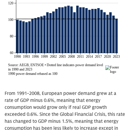
From 1991-2008, European power demand grew at a
rate of GDP minus 0.6%, meaning that energy
consumption would grow only if real GDP growth
exceeded 0.6%. Since the Global Financial Crisis, this rate
has changed to GDP minus 1.5%, meaning that energy
consumption has been less likely to increase except in