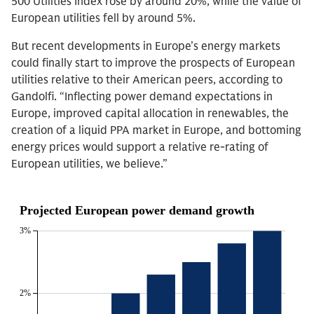
500 Utilities Index rose by around 20%, while the value of
European utilities fell by around 5%.
But recent developments in Europe’s energy markets
could finally start to improve the prospects of European
utilities relative to their American peers, according to
Gandolfi. “Inflecting power demand expectations in
Europe, improved capital allocation in renewables, the
creation of a liquid PPA market in Europe, and bottoming
energy prices would support a relative re-rating of
European utilities, we believe.”