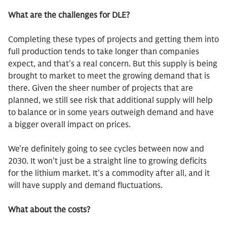
What are the challenges for DLE?
Completing these types of projects and getting them into
full production tends to take longer than companies
expect, and that’s a real concern. But this supply is being
brought to market to meet the growing demand that is
there. Given the sheer number of projects that are
planned, we still see risk that additional supply will help
to balance or in some years outweigh demand and have
a bigger overall impact on prices.
We’re definitely going to see cycles between now and
2030. It won’t just be a straight line to growing deficits
for the lithium market. It’s a commodity after all, and it
will have supply and demand fluctuations.
What about the costs?