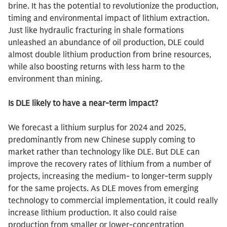
brine. It has the potential to revolutionize the production,
timing and environmental impact of lithium extraction.
Just like hydraulic fracturing in shale formations
unleashed an abundance of oil production, DLE could
almost double lithium production from brine resources,
while also boosting returns with less harm to the
environment than mining.
Is DLE likely to have a near-term impact?
We forecast a lithium surplus for 2024 and 2025,
predominantly from new Chinese supply coming to
market rather than technology like DLE. But DLE can
improve the recovery rates of lithium from a number of
projects, increasing the medium- to longer-term supply
for the same projects. As DLE moves from emerging
technology to commercial implementation, it could really
increase lithium production. It also could raise
production from smaller or lower-concentration