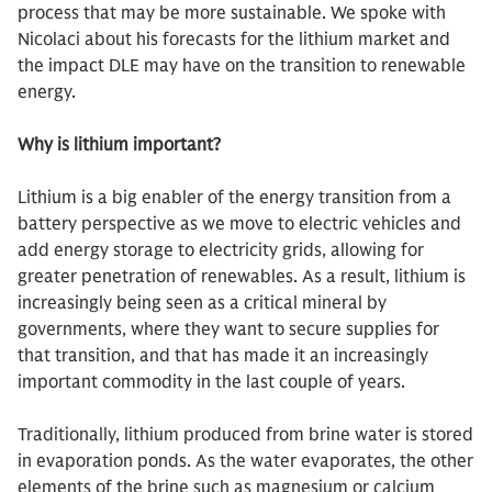
process that may be more sustainable. We spoke with
Nicolaci about his forecasts for the lithium market and
the impact DLE may have on the transition to renewable
energy.
Why is lithium important?
Lithium is a big enabler of the energy transition from a
battery perspective as we move to electric vehicles and
add energy storage to electricity grids, allowing for
greater penetration of renewables. As a result, lithium is
increasingly being seen as a critical mineral by
governments, where they want to secure supplies for
that transition, and that has made it an increasingly
important commodity in the last couple of years.
Traditionally, lithium produced from brine water is stored
in evaporation ponds. As the water evaporates, the other
elements of the brine such as magnesium or calcium