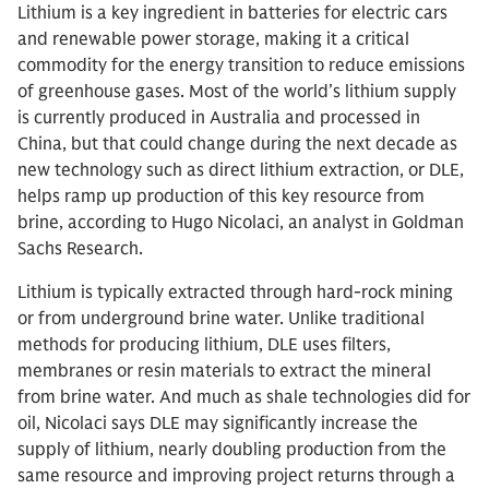
Lithium is a key ingredient in batteries for electric cars
and renewable power storage, making it a critical
commodity for the energy transition to reduce emissions
of greenhouse gases. Most of the world’s lithium supply
is currently produced in Australia and processed in
China, but that could change during the next decade as
new technology such as direct lithium extraction, or DLE,
helps ramp up production of this key resource from
brine, according to Hugo Nicolaci, an analyst in Goldman
Sachs Research.
Lithium is typically extracted through hard-rock mining
or from underground brine water. Unlike traditional
methods for producing lithium, DLE uses filters,
membranes or resin materials to extract the mineral
from brine water. And much as shale technologies did for
oil, Nicolaci says DLE may significantly increase the
supply of lithium, nearly doubling production from the
same resource and improving project returns through a