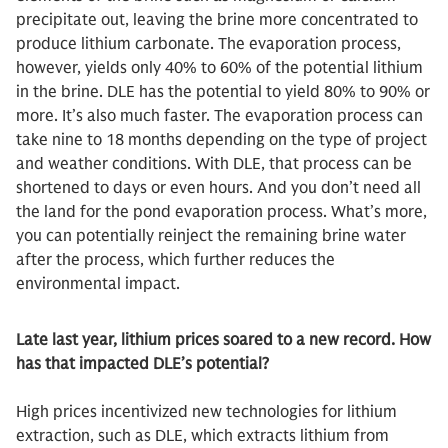
precipitate out, leaving the brine more concentrated to
produce lithium carbonate. The evaporation process,
however, yields only 40% to 60% of the potential lithium
in the brine. DLE has the potential to yield 80% to 90% or
more. It’s also much faster. The evaporation process can
take nine to 18 months depending on the type of project
and weather conditions. With DLE, that process can be
shortened to days or even hours. And you don’t need all
the land for the pond evaporation process. What’s more,
you can potentially reinject the remaining brine water
after the process, which further reduces the
environmental impact.
Late last year, lithium prices soared to a new record. How
has that impacted DLE’s potential?
High prices incentivized new technologies for lithium
extraction, such as DLE, which extracts lithium from