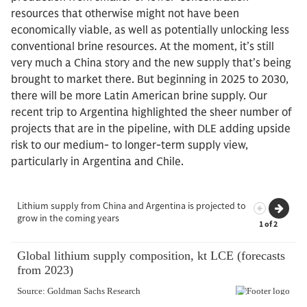
resources that otherwise might not have been
economically viable, as well as potentially unlocking less
conventional brine resources. At the moment, it’s still
very much a China story and the new supply that’s being
brought to market there. But beginning in 2025 to 2030,
there will be more Latin American brine supply. Our
recent trip to Argentina highlighted the sheer number of
projects that are in the pipeline, with DLE adding upside
risk to our medium- to longer-term supply view,
particularly in Argentina and Chile.