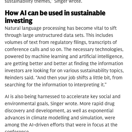
sustainability themes,” Singer wrote.
How AI can be used in sustainable
investing
Natural language processing has become vital to sift
through large unstructured data sets. This includes
volumes of text from regulatory filings, transcripts of
conference calls and so on. The necessary technologies,
powered by machine learning and artificial intelligence,
are getting better and better at finding the information
investors are looking for on various sustainability topics,
Reinders said. “And then your job shifts a little bit, from
searching for the information to interpreting it.”
AI is also being harnessed to accelerate key social and
environmental goals, Singer wrote. More rapid drug
discovery and development, as well as exponential
advances in climate modelling and simulation, were
among the AI-driven efforts that were in focus at the