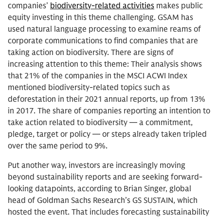
companies’
biodiversity-related activities
makes public
equity investing in this theme challenging. GSAM has
used natural language processing to examine reams of
corporate communications to find companies that are
taking action on biodiversity. There are signs of
increasing attention to this theme: Their analysis shows
that 21% of the companies in the MSCI ACWI Index
mentioned biodiversity-related topics such as
deforestation in their 2021 annual reports, up from 13%
in 2017. The share of companies reporting an intention to
take action related to biodiversity — a commitment,
pledge, target or policy — or steps already taken tripled
over the same period to 9%.
Put another way, investors are increasingly moving
beyond sustainability reports and are seeking forward-
looking datapoints, according to Brian Singer, global
head of Goldman Sachs Research’s GS SUSTAIN, which
hosted the event. That includes forecasting sustainability