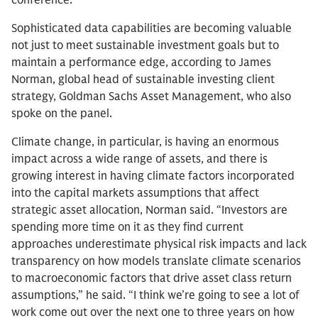
conference.
Sophisticated data capabilities are becoming valuable
not just to meet sustainable investment goals but to
maintain a performance edge, according to James
Norman, global head of sustainable investing client
strategy, Goldman Sachs Asset Management, who also
spoke on the panel.
Climate change, in particular, is having an enormous
impact across a wide range of assets, and there is
growing interest in having climate factors incorporated
into the capital markets assumptions that affect
strategic asset allocation, Norman said. “Investors are
spending more time on it as they find current
approaches underestimate physical risk impacts and lack
transparency on how models translate climate scenarios
to macroeconomic factors that drive asset class return
assumptions,” he said. “I think we’re going to see a lot of
work come out over the next one to three years on how