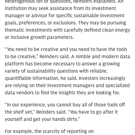
heterogenous set of questions, Reinders explained. An
institution may seek assistance from its investment
manager or advisor for specific sustainable investment
goals, preferences, or exclusions. They may be pursuing
thematic investments with carefully defined clean energy
or inclusive growth parameters.
“You need to be creative and you need to have the tools
to be creative,” Reinders said. A nimble and modern data
platform has become necessary to answer a growing
variety of sustainability questions with reliable,
quantifiable information, he said. Investors increasingly
are relying on their investment managers and specialized
data vendors to find the insights they are looking for.
“In our experience, you cannot buy all of those tools off
the shelf yet,” Reinders said. “You have to go after it
yourself and get your hands dirty.”
For example, the scarcity of reporting on