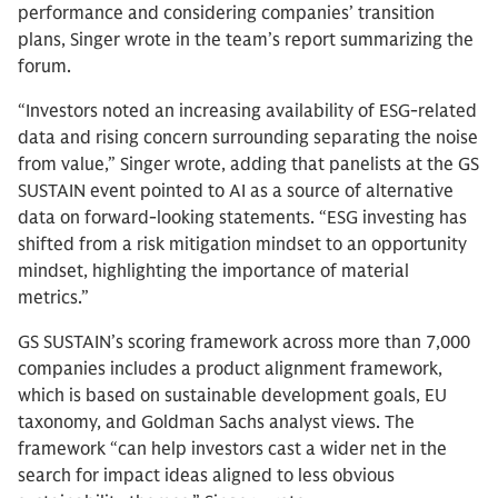
performance and considering companies’ transition
plans, Singer wrote in the team’s report summarizing the
forum.
“Investors noted an increasing availability of ESG-related
data and rising concern surrounding separating the noise
from value,” Singer wrote, adding that panelists at the GS
SUSTAIN event pointed to AI as a source of alternative
data on forward-looking statements. “ESG investing has
shifted from a risk mitigation mindset to an opportunity
mindset, highlighting the importance of material
metrics.”
GS SUSTAIN’s scoring framework across more than 7,000
companies includes a product alignment framework,
which is based on sustainable development goals, EU
taxonomy, and Goldman Sachs analyst views. The
framework “can help investors cast a wider net in the
search for impact ideas aligned to less obvious