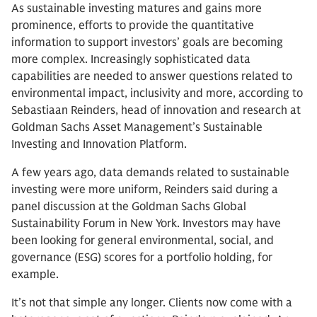
As sustainable investing matures and gains more
prominence, efforts to provide the quantitative
information to support investors’ goals are becoming
more complex. Increasingly sophisticated data
capabilities are needed to answer questions related to
environmental impact, inclusivity and more, according to
Sebastiaan Reinders, head of innovation and research at
Goldman Sachs Asset Management’s Sustainable
Investing and Innovation Platform.
A few years ago, data demands related to sustainable
investing were more uniform, Reinders said during a
panel discussion at the Goldman Sachs Global
Sustainability Forum in New York. Investors may have
been looking for general environmental, social, and
governance (ESG) scores for a portfolio holding, for
example.
It’s not that simple any longer. Clients now come with a