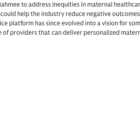
ahmee to address inequities in maternal healthcare
t could help the industry reduce negative outcomes
ce platform has since evolved into a vision for so
 of providers that can deliver personalized mater