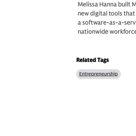
Melissa Hanna built M
new digital tools tha
a software-as-a-servi
nationwide workforce
Related Tags
Entrepreneurship