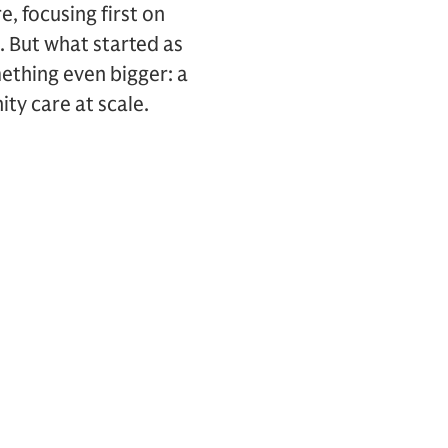
, focusing first on
. But what started as
mething even bigger: a
nity care at scale.