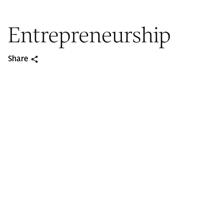
Entrepreneurship
Share