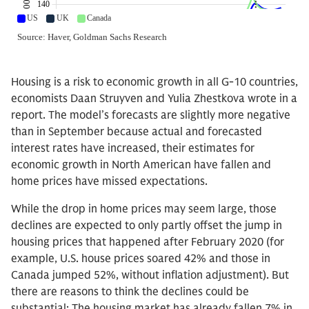
Housing is a risk to economic growth in all G-10 countries,
economists Daan Struyven and Yulia Zhestkova wrote in a
report. The model’s forecasts are slightly more negative
than in September because actual and forecasted
interest rates have increased, their estimates for
economic growth in North American have fallen and
home prices have missed expectations.
While the drop in home prices may seem large, those
declines are expected to only partly offset the jump in
housing prices that happened after February 2020 (for
example, U.S. house prices soared 42% and those in
Canada jumped 52%, without inflation adjustment). But
there are reasons to think the declines could be
substantial: The housing market has already fallen 7% in