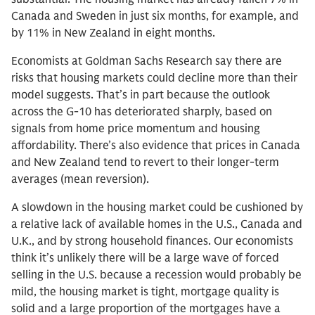
Canada and Sweden in just six months, for example, and
by 11% in New Zealand in eight months.
Economists at Goldman Sachs Research say there are
risks that housing markets could decline more than their
model suggests. That’s in part because the outlook
across the G-10 has deteriorated sharply, based on
signals from home price momentum and housing
affordability. There’s also evidence that prices in Canada
and New Zealand tend to revert to their longer-term
averages (mean reversion).
A slowdown in the housing market could be cushioned by
a relative lack of available homes in the U.S., Canada and
U.K., and by strong household finances. Our economists
think it’s unlikely there will be a large wave of forced
selling in the U.S. because a recession would probably be
mild, the housing market is tight, mortgage quality is
solid and a large proportion of the mortgages have a