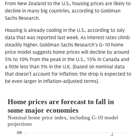
From New Zealand to the U.S., housing prices are likely to
decline in many big countries, according to Goldman
Sachs Research.
Housing is already cooling in the U.S., according to July
data that was reported last week. As interest rates climb
steadily higher, Goldman Sachs Research’s G-10 home
price model suggests home prices will decline by around
5% to 10% from the peak in the U.S., 15% in Canada and
a little less than 5% in the U.K. (based on nominal data
that doesn’t account for inflation; the drop is expected to
be even larger in inflation-adjusted terms).