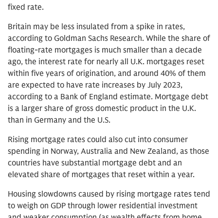
fixed rate.
Britain may be less insulated from a spike in rates,
according to Goldman Sachs Research. While the share of
floating-rate mortgages is much smaller than a decade
ago, the interest rate for nearly all U.K. mortgages reset
within five years of origination, and around 40% of them
are expected to have rate increases by July 2023,
according to a Bank of England estimate. Mortgage debt
is a larger share of gross domestic product in the U.K.
than in Germany and the U.S.
Rising mortgage rates could also cut into consumer
spending in Norway, Australia and New Zealand, as those
countries have substantial mortgage debt and an
elevated share of mortgages that reset within a year.
Housing slowdowns caused by rising mortgage rates tend
to weigh on GDP through lower residential investment
and weaker consumption (as wealth effects from home