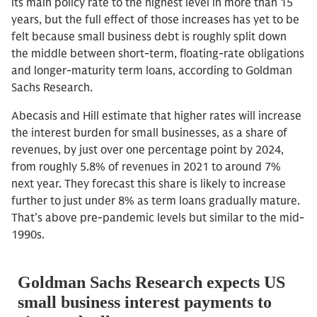
its main policy rate to the highest level in more than 15
years, but the full effect of those increases has yet to be
felt because small business debt is roughly split down
the middle between short-term, floating-rate obligations
and longer-maturity term loans, according to Goldman
Sachs Research.
Abecasis and Hill estimate that higher rates will increase
the interest burden for small businesses, as a share of
revenues, by just over one percentage point by 2024,
from roughly 5.8% of revenues in 2021 to around 7%
next year. They forecast this share is likely to increase
further to just under 8% as term loans gradually mature.
That’s above pre-pandemic levels but similar to the mid-
1990s.