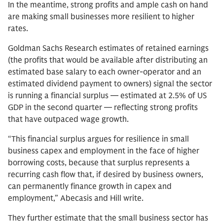
In the meantime, strong profits and ample cash on hand
are making small businesses more resilient to higher
rates.
Goldman Sachs Research estimates of retained earnings
(the profits that would be available after distributing an
estimated base salary to each owner-operator and an
estimated dividend payment to owners) signal the sector
is running a financial surplus — estimated at 2.5% of US
GDP in the second quarter — reflecting strong profits
that have outpaced wage growth.
“This financial surplus argues for resilience in small
business capex and employment in the face of higher
borrowing costs, because that surplus represents a
recurring cash flow that, if desired by business owners,
can permanently finance growth in capex and
employment,” Abecasis and Hill write.
They further estimate that the small business sector has