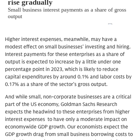
Higher interest expenses, meanwhile, may have a
modest effect on small businesses’ investing and hiring.
Interest payments for these enterprises as a share of
output is expected to increase by a little under one
percentage point in 2023, which is likely to reduce
capital expenditures by around 0.1% and labor costs by
0.17% as a share of the sector’s gross output.
And while small, non-corporate businesses are a critical
part of the US economy, Goldman Sachs Research
expects the headwind to these enterprises from higher
interest expenses to have only a moderate impact on
economywide GDP growth. Our economists expect the
GDP growth drag from small business borrowing costs to