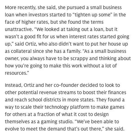
More recently, she said, she pursued a small business
loan when investors started to “tighten up some” in the
face of higher rates, but she found the terms
unattractive. “We looked at taking out a loan, but it
wasn’t a good fit for us when interest rates started going
up,” said Ortiz, who also didn’t want to put her house up
as collateral since she has a family. “As a small business
owner, you always have to be scrappy and thinking about
how you’re going to make this work without a lot of
resources.”
Instead, Ortiz and her co-founder decided to look to
other potential revenue streams to boost their finances
and reach school districts in more states. They found a
way to scale their technology platform to make games
for others at a fraction of what it cost to design
themselves as a gaming studio. “We’ve been able to
evolve to meet the demand that’s out there,” she said.