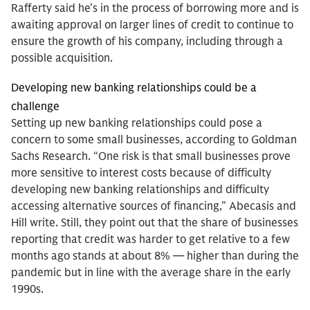
Rafferty said he’s in the process of borrowing more and is
awaiting approval on larger lines of credit to continue to
ensure the growth of his company, including through a
possible acquisition.
Developing new banking relationships could be a
challenge
Setting up new banking relationships could pose a
concern to some small businesses, according to Goldman
Sachs Research. “One risk is that small businesses prove
more sensitive to interest costs because of difficulty
developing new banking relationships and difficulty
accessing alternative sources of financing,” Abecasis and
Hill write. Still, they point out that the share of businesses
reporting that credit was harder to get relative to a few
months ago stands at about 8% — higher than during the
pandemic but in line with the average share in the early
1990s.