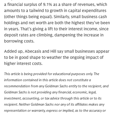
a financial surplus of 9.1% as a share of revenues, which
amounts to a tailwind to growth in capital expenditures
(other things being equal). Similarly, small business cash
holdings and net worth are both the highest they’ve been
in years. That’s giving a lift to their interest income, since
deposit rates are climbing, dampening the increase in
borrowing costs.
Added up, Abecasis and Hill say small businesses appear
to be in good shape to weather the ongoing impact of
higher interest costs.
This article is being provided for educational purposes only. The
information contained in this article does not constitute a
recommendation from any Goldman Sachs entity to the recipient, and
Goldman Sachs is not providing any financial, economic, legal,
investment, accounting, or tax advice through this article or to its
recipient. Neither Goldman Sachs nor any of its affiliates makes any
representation or warranty, express or implied, as to the accuracy or