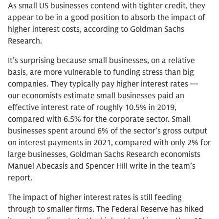
As small US businesses contend with tighter credit, they
appear to be in a good position to absorb the impact of
higher interest costs, according to Goldman Sachs
Research.
It’s surprising because small businesses, on a relative
basis, are more vulnerable to funding stress than big
companies. They typically pay higher interest rates —
our economists estimate small businesses paid an
effective interest rate of roughly 10.5% in 2019,
compared with 6.5% for the corporate sector. Small
businesses spent around 6% of the sector’s gross output
on interest payments in 2021, compared with only 2% for
large businesses, Goldman Sachs Research economists
Manuel Abecasis and Spencer Hill write in the team’s
report.
The impact of higher interest rates is still feeding
through to smaller firms. The Federal Reserve has hiked