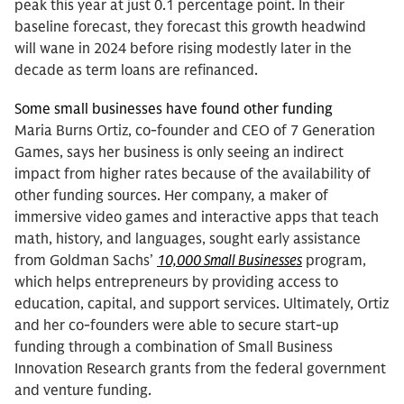
peak this year at just 0.1 percentage point. In their
baseline forecast, they forecast this growth headwind
will wane in 2024 before rising modestly later in the
decade as term loans are refinanced.
Some small businesses have found other funding
Maria Burns Ortiz, co-founder and CEO of 7 Generation
Games, says her business is only seeing an indirect
impact from higher rates because of the availability of
other funding sources. Her company, a maker of
immersive video games and interactive apps that teach
math, history, and languages, sought early assistance
from Goldman Sachs’
10,000 Small Businesses
program,
which helps entrepreneurs by providing access to
education, capital, and support services. Ultimately, Ortiz
and her co-founders were able to secure start-up
funding through a combination of Small Business
Innovation Research grants from the federal government
and venture funding.