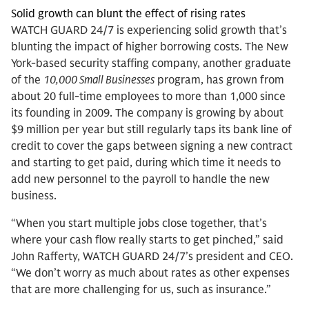
Solid growth can blunt the effect of rising rates
WATCH GUARD 24/7 is experiencing solid growth that’s
blunting the impact of higher borrowing costs. The New
York-based security staffing company, another graduate
of the
10,000 Small Businesses
program, has grown from
about 20 full-time employees to more than 1,000 since
its founding in 2009. The company is growing by about
$9 million per year but still regularly taps its bank line of
credit to cover the gaps between signing a new contract
and starting to get paid, during which time it needs to
add new personnel to the payroll to handle the new
business.
“When you start multiple jobs close together, that’s
where your cash flow really starts to get pinched,” said
John Rafferty, WATCH GUARD 24/7’s president and CEO.
“We don’t worry as much about rates as other expenses
that are more challenging for us, such as insurance.”