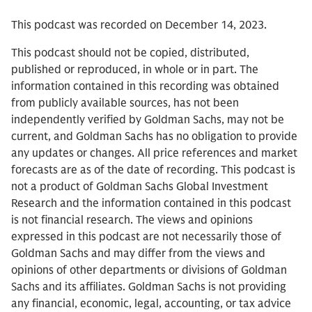
This podcast was recorded on December 14, 2023.
This podcast should not be copied, distributed,
published or reproduced, in whole or in part. The
information contained in this recording was obtained
from publicly available sources, has not been
independently verified by Goldman Sachs, may not be
current, and Goldman Sachs has no obligation to provide
any updates or changes. All price references and market
forecasts are as of the date of recording. This podcast is
not a product of Goldman Sachs Global Investment
Research and the information contained in this podcast
is not financial research. The views and opinions
expressed in this podcast are not necessarily those of
Goldman Sachs and may differ from the views and
opinions of other departments or divisions of Goldman
Sachs and its affiliates. Goldman Sachs is not providing
any financial, economic, legal, accounting, or tax advice