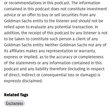
or recommendations in this podcast. The information
contained in this podcast does not constitute investment
advice or an offer to buy or sell securities from any
Goldman Sachs entity to the listener and should not be
relied upon to evaluate any potential transaction. In
addition, the receipt of this podcast by any listener is not
to be taken to constitute such person a client of any
Goldman Sachs entity. Neither Goldman Sachs nor any of
its affiliates makes any representation or warranty,
express or implied, as to the accuracy or completeness
of the statements or any information contained in this
podcast and any liability therefore (including in respect
of direct, indirect or consequential loss or damage) is
expressly disclaimed.
Related Tags
Exchanges