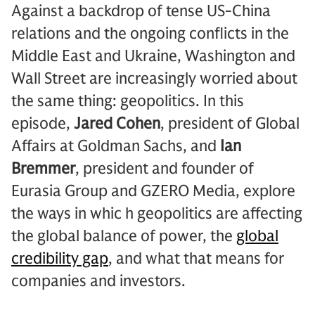
Against a backdrop of tense US-China
relations and the ongoing conflicts in the
Middle East and Ukraine, Washington and
Wall Street are increasingly worried about
the same thing: geopolitics. In this
episode,
Jared Cohen
, president of Global
Affairs at Goldman Sachs, and
Ian
Bremmer
, president and founder of
Eurasia Group and GZERO Media, explore
the ways in whic h geopolitics are affecting
the global balance of power, the
global
credibility gap
, and what that means for
companies and investors.