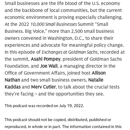
Small businesses are the life blood of the U.S. economy
and the backbone of local communities, but the current
economic environment is proving especially challenging.
At the 2022
10,000 Small Businesses
Summit “Small
Business. Big Voice,” more than 2,500 small business
owners convened in Washington, D.C., to share their
experiences and advocate for meaningful policy change.
In this episode of
Exchanges at Goldman Sachs
, recorded at
the summit,
Asahi Pompey
, president of Goldman Sachs
Foundation, and
Joe Wall
, a managing director in the
Office of Government Affairs, joined host
Allison
Nathan
and two small business owners,
Natalie
Kaddas
and
Merv Cutler
, to talk about the crucial tests
they’re facing – and the opportunities they see.
This podcast was recorded on July 19, 2022.
This podcast should not be copied, distributed, published or
reproduced, in whole or in part. The information contained in this