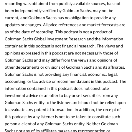
recording was obtained from publicly available sources, has not
been independently verified by Goldman Sachs, may not be
current, and Goldman Sachs has no obligation to provide any
updates or changes. All price references and market forecasts are
as of the date of recording. This podcast is not a product of
Goldman Sachs Global Investment Research and the information
contained in this podcast is not financial research. The views and
opinions expressed in this podcast are not necessarily those of
Goldman Sachs and may differ from the views and opinions of
other departments or divisions of Goldman Sachs and its affiliates.
Goldman Sachs is not providing any financial, economic, legal,
accounting, or tax advice or recommendations in this podcast. The
information contained in this podcast does not constitute
investment advice or an offer to buy or sell securities from any
Goldman Sachs entity to the listener and should not be relied upon
to evaluate any potential transaction. In addition, the receipt of
this podcast by any listener is not to be taken to constitute such
person a client of any Goldman Sachs entity. Neither Goldman
Sachs nor any of its affiliates makes any representation or