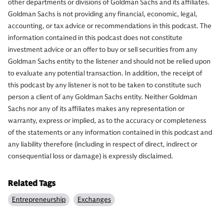
other departments or divisions of Goldman Sachs and its affiliates.
Goldman Sachs is not providing any financial, economic, legal,
accounting, or tax advice or recommendations in this podcast. The
information contained in this podcast does not constitute
investment advice or an offer to buy or sell securities from any
Goldman Sachs entity to the listener and should not be relied upon
to evaluate any potential transaction. In addition, the receipt of
this podcast by any listener is not to be taken to constitute such
person a client of any Goldman Sachs entity. Neither Goldman
Sachs nor any of its affiliates makes any representation or
warranty, express or implied, as to the accuracy or completeness
of the statements or any information contained in this podcast and
any liability therefore (including in respect of direct, indirect or
consequential loss or damage) is expressly disclaimed.
Related Tags
Entrepreneurship
Exchanges