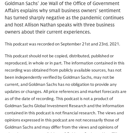
Goldman Sachs’ Joe Wall of the Office of Government
Affairs explains why small business owners’ sentiment
has turned sharply negative as the pandemic continues
and host Allison Nathan speaks with three business
owners about their current experiences.
This podcast was recorded on September 21st and 23rd, 2021.
This podcast should not be copied, distributed, published or
reproduced, in whole or in part. The information contained in this
recording was obtained from publicly available sources, has not
been independently verified by Goldman Sachs, may not be
current, and Goldman Sachs has no obligation to provide any
updates or changes. All price references and market forecasts are
as of the date of recording. This podcast is not a product of
Goldman Sachs Global Investment Research and the information
contained in this podcast is not financial research. The views and
opinions expressed in this podcast are not necessarily those of
Goldman Sachs and may differ from the views and opinions of