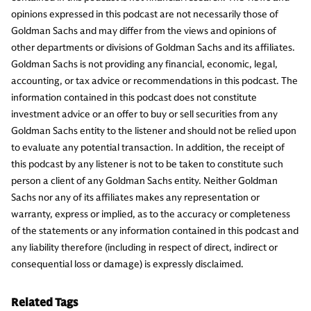
opinions expressed in this podcast are not necessarily those of
Goldman Sachs and may differ from the views and opinions of
other departments or divisions of Goldman Sachs and its affiliates.
Goldman Sachs is not providing any financial, economic, legal,
accounting, or tax advice or recommendations in this podcast. The
information contained in this podcast does not constitute
investment advice or an offer to buy or sell securities from any
Goldman Sachs entity to the listener and should not be relied upon
to evaluate any potential transaction. In addition, the receipt of
this podcast by any listener is not to be taken to constitute such
person a client of any Goldman Sachs entity. Neither Goldman
Sachs nor any of its affiliates makes any representation or
warranty, express or implied, as to the accuracy or completeness
of the statements or any information contained in this podcast and
any liability therefore (including in respect of direct, indirect or
consequential loss or damage) is expressly disclaimed.
Related Tags