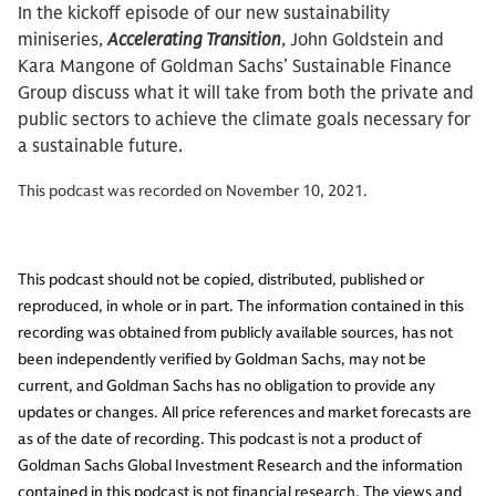
In the kickoff episode of our new sustainability
miniseries,
Accelerating Transition
, John Goldstein and
Kara Mangone of Goldman Sachs’ Sustainable Finance
Group discuss what it will take from both the private and
public sectors to achieve the climate goals necessary for
a sustainable future.
This podcast was recorded on November 10, 2021.
This podcast should not be copied, distributed, published or
reproduced, in whole or in part. The information contained in this
recording was obtained from publicly available sources, has not
been independently verified by Goldman Sachs, may not be
current, and Goldman Sachs has no obligation to provide any
updates or changes. All price references and market forecasts are
as of the date of recording. This podcast is not a product of
Goldman Sachs Global Investment Research and the information
contained in this podcast is not financial research. The views and