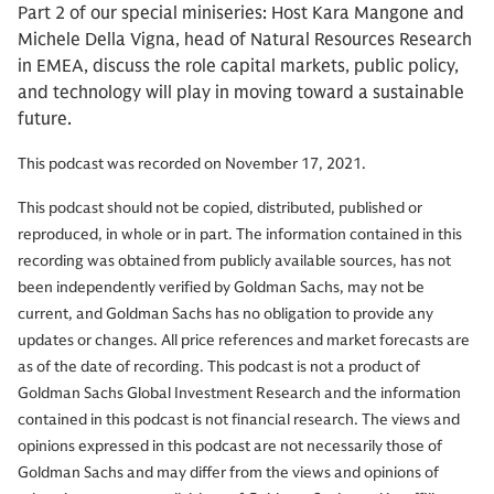
Part 2 of our special miniseries: Host Kara Mangone and
Michele Della Vigna, head of Natural Resources Research
in EMEA, discuss the role capital markets, public policy,
and technology will play in moving toward a sustainable
future.
This podcast was recorded on November 17, 2021.
This podcast should not be copied, distributed, published or
reproduced, in whole or in part. The information contained in this
recording was obtained from publicly available sources, has not
been independently verified by Goldman Sachs, may not be
current, and Goldman Sachs has no obligation to provide any
updates or changes. All price references and market forecasts are
as of the date of recording. This podcast is not a product of
Goldman Sachs Global Investment Research and the information
contained in this podcast is not financial research. The views and
opinions expressed in this podcast are not necessarily those of
Goldman Sachs and may differ from the views and opinions of