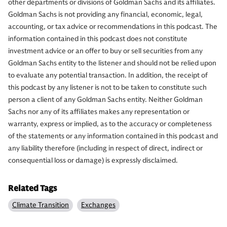
other departments or divisions of Goldman Sachs and its affiliates.
Goldman Sachs is not providing any financial, economic, legal,
accounting, or tax advice or recommendations in this podcast. The
information contained in this podcast does not constitute
investment advice or an offer to buy or sell securities from any
Goldman Sachs entity to the listener and should not be relied upon
to evaluate any potential transaction. In addition, the receipt of
this podcast by any listener is not to be taken to constitute such
person a client of any Goldman Sachs entity. Neither Goldman
Sachs nor any of its affiliates makes any representation or
warranty, express or implied, as to the accuracy or completeness
of the statements or any information contained in this podcast and
any liability therefore (including in respect of direct, indirect or
consequential loss or damage) is expressly disclaimed.
Related Tags
Climate Transition
Exchanges