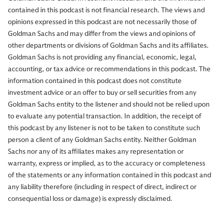
contained in this podcast is not financial research. The views and
opinions expressed in this podcast are not necessarily those of
Goldman Sachs and may differ from the views and opinions of
other departments or divisions of Goldman Sachs and its affiliates.
Goldman Sachs is not providing any financial, economic, legal,
accounting, or tax advice or recommendations in this podcast. The
information contained in this podcast does not constitute
investment advice or an offer to buy or sell securities from any
Goldman Sachs entity to the listener and should not be relied upon
to evaluate any potential transaction. In addition, the receipt of
this podcast by any listener is not to be taken to constitute such
person a client of any Goldman Sachs entity. Neither Goldman
Sachs nor any of its affiliates makes any representation or
warranty, express or implied, as to the accuracy or completeness
of the statements or any information contained in this podcast and
any liability therefore (including in respect of direct, indirect or
consequential loss or damage) is expressly disclaimed.