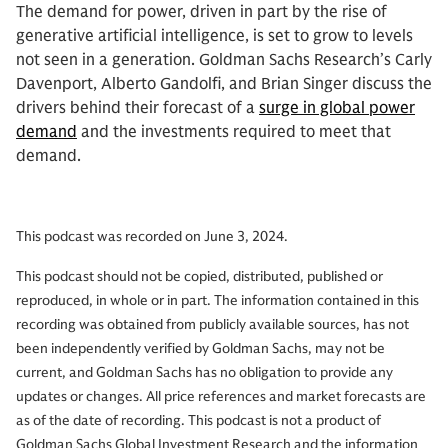
The demand for power, driven in part by the rise of
generative artificial intelligence, is set to grow to levels
not seen in a generation. Goldman Sachs Research’s Carly
Davenport, Alberto Gandolfi, and Brian Singer discuss the
drivers behind their forecast of a
surge in global power
demand
and the investments required to meet that
demand.
This podcast was recorded on June 3, 2024.
This podcast should not be copied, distributed, published or
reproduced, in whole or in part. The information contained in this
recording was obtained from publicly available sources, has not
been independently verified by Goldman Sachs, may not be
current, and Goldman Sachs has no obligation to provide any
updates or changes. All price references and market forecasts are
as of the date of recording. This podcast is not a product of
Goldman Sachs Global Investment Research and the information