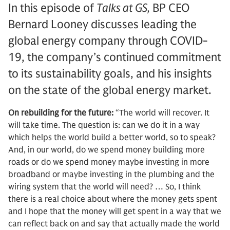
In this episode of
Talks at GS,
BP CEO
Bernard Looney discusses leading the
global energy company through COVID-
19, the company’s continued commitment
to its sustainability goals, and his insights
on the state of the global energy market.
On rebuilding for the future:
“The world will recover. It
will take time. The question is: can we do it in a way
which helps the world build a better world, so to speak?
And, in our world, do we spend money building more
roads or do we spend money maybe investing in more
broadband or maybe investing in the plumbing and the
wiring system that the world will need? … So, I think
there is a real choice about where the money gets spent
and I hope that the money will get spent in a way that we
can reflect back on and say that actually made the world