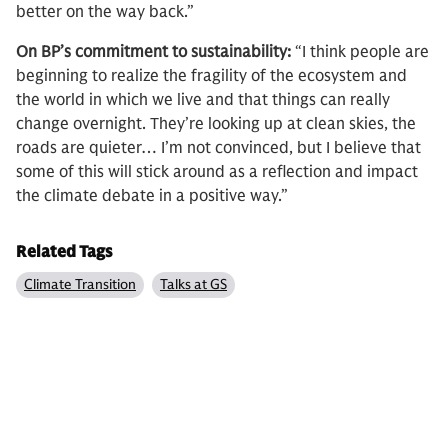
better on the way back.”
On BP’s commitment to sustainability:
“I think people are
beginning to realize the fragility of the ecosystem and
the world in which we live and that things can really
change overnight. They’re looking up at clean skies, the
roads are quieter… I’m not convinced, but I believe that
some of this will stick around as a reflection and impact
the climate debate in a positive way.”
Related Tags
Climate Transition
Talks at GS