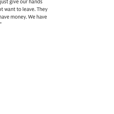
t just give our hands
t want to leave. They
 have money. We have
”