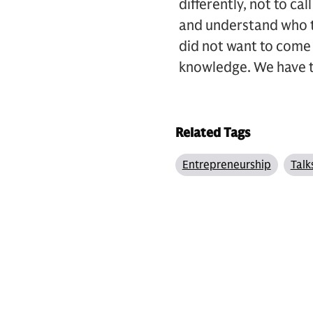
differently, not to cal
and understand who th
did not want to come
knowledge. We have t
Related Tags
Entrepreneurship
Talk