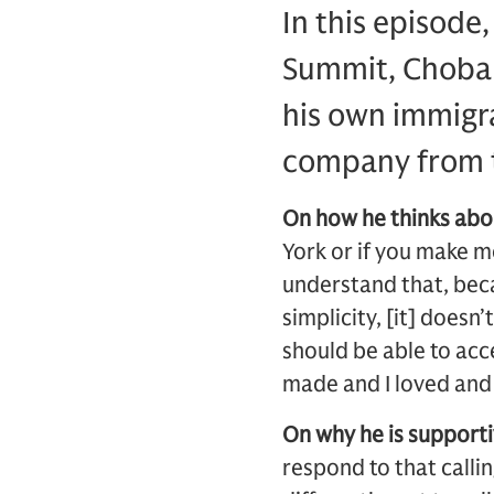
In this episode
Summit, Choban
his own immigra
company from t
On how he thinks abo
York or if you make m
understand that, beca
simplicity, [it] doesn
should be able to acce
made and I loved and o
On why he is supporti
respond to that calli