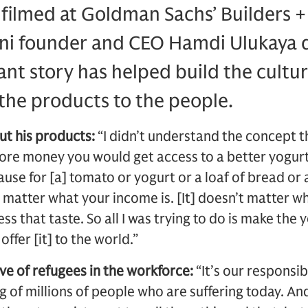
, filmed at Goldman Sachs’ Builders +
i founder and CEO Hamdi Ulukaya 
nt story has helped build the cultur
he products to the people.
ut his products:
“I didn’t understand the concept th
ore money you would get access to a better yogurt. 
use for [a] tomato or yogurt or a loaf of bread or 
’t matter what your income is. [It] doesn’t matter w
ss that taste. So all I was trying to do is make th
ffer [it] to the world.”
ve of refugees in the workforce:
“It’s our responsib
ng of millions of people who are suffering today. A