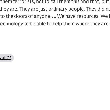
l them terrorists, not to call them this and that, bu
ey are. They are just ordinary people. They did no
 to the doors of anyone…. We have resources. We
echnology to be able to help them where they are.
s at GS