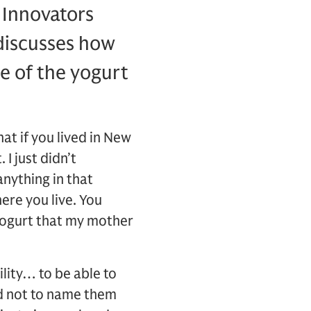
 Innovators
discusses how
e of the yogurt
at if you lived in New
I just didn’t
anything in that
here you live. You
e yogurt that my mother
ility… to be able to
nd not to name them