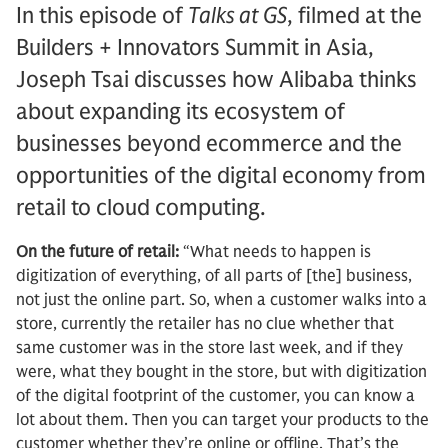
In this episode of
Talks at GS
, filmed at the
Builders + Innovators Summit in Asia,
Joseph Tsai discusses how Alibaba thinks
about expanding its ecosystem of
businesses beyond ecommerce and the
opportunities of the digital economy from
retail to cloud computing.
On the future of retail:
“What needs to happen is
digitization of everything, of all parts of [the] business,
not just the online part. So, when a customer walks into a
store, currently the retailer has no clue whether that
same customer was in the store last week, and if they
were, what they bought in the store, but with digitization
of the digital footprint of the customer, you can know a
lot about them. Then you can target your products to the
customer whether they’re online or offline. That’s the