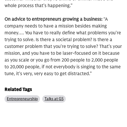
whole process that’s happening.”
On advice to entrepreneurs growing a business:
“A
company needs to have a mission besides making
money…. You have to really define what problems you’re
trying to solve. Is there a societal problem? Is there a
customer problem that you’re trying to solve? That’s your
mission, and you have to be laser-focused on it because
as you scale or you go from 200 people to 2,000 people
to 20,000 people, if not everybody is singing to the same
tune, it’s very, very easy to get distracted.”
Related Tags
Entrepreneurship
Talks at GS