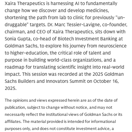
Xaira Therapeutics is harnessing AI to fundamentally
change how we discover and develop medicines,
shortening the path from lab to clinic for previously "un-
druggable" targets. Dr. Marc Tessier-Lavigne, co-founder,
chairman, and CEO of Xaira Therapeutics, sits down with
Sonia Gupta, co-head of Biotech Investment Banking at
Goldman Sachs, to explore his journey from neuroscience
to higher-education, the critical role of talent and
purpose in building world-class organizations, and a
roadmap for translating scientific insight into real-world
impact. This session was recorded at the 2025 Goldman
Sachs Builders and Innovators Summit on October 16,
2025.
The opinions and views expressed herein are as of the date of
publication, subject to change without notice, and may not
necessarily reflect the institutional views of Goldman Sachs or its
affiliates. The material provided is intended for informational
purposes only, and does not constitute investment advice, a