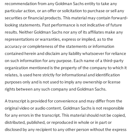
recommendation from any Goldman Sachs entity to take any
particular action, or an offer or solicitation to purchase or sell any
securities or financial products. This material may contain forward-
looking statements. Past performance is not indicative of future
results. Neither Goldman Sachs nor any of its affiliates make any
representations or warranties, express or implied, as to the
accuracy or completeness of the statements or information
contained herein and disclaim any liability whatsoever for reliance
on such information for any purpose. Each name of a third-party
organization mentioned is the property of the company to which it
relates, is used here strictly for informational and identification
purposes only and is not used to imply any ownership or license
rights between any such company and Goldman Sachs.
A transcript is provided for convenience and may differ from the
original video or audio content. Goldman Sachs is not responsible
for any errors in the transcript. This material should not be copied,
distributed, published, or reproduced in whole or in part or
disclosed by any recipient to any other person without the express