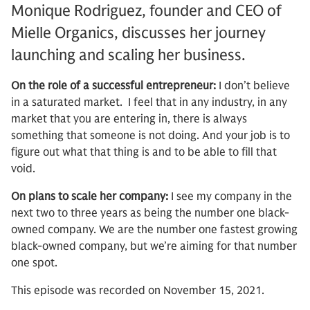
Monique Rodriguez, founder and CEO of
Mielle Organics, discusses her journey
launching and scaling her business.
On the role of a successful entrepreneur:
I don’t believe
in a saturated market. I feel that in any industry, in any
market that you are entering in, there is always
something that someone is not doing. And your job is to
figure out what that thing is and to be able to fill that
void.
On plans to scale her company:
I see my company in the
next two to three years as being the number one black-
owned company. We are the number one fastest growing
black-owned company, but we’re aiming for that number
one spot.
This episode was recorded on November 15, 2021.