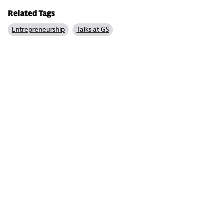
Related Tags
Entrepreneurship
Talks at GS