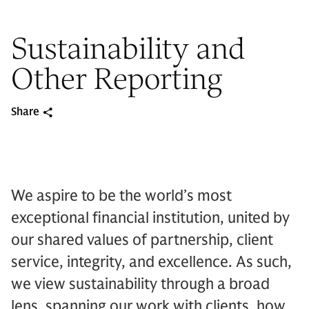
Sustainability and
Other Reporting
Share
We aspire to be the world’s most
exceptional financial institution, united by
our shared values of partnership, client
service, integrity, and excellence. As such,
we view sustainability through a broad
lens, spanning our work with clients, how