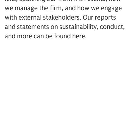
we manage the firm, and how we engage
with external stakeholders. Our reports
and statements on sustainability, conduct,
and more can be found here.