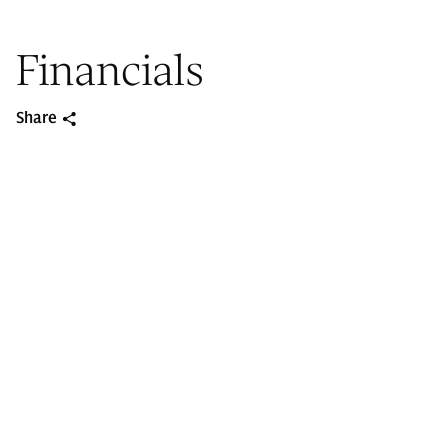
Financials
Share