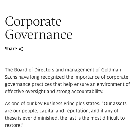
Corporate
Governance
Share
The Board of Directors and management of Goldman
Sachs have long recognized the importance of corporate
governance practices that help ensure an environment of
effective oversight and strong accountability.
As one of our key Business Principles states: “Our assets
are our people, capital and reputation, and if any of
these is ever diminished, the last is the most difficult to
restore.”