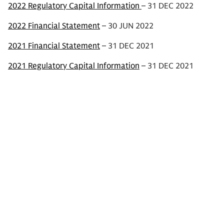
2022 Regulatory Capital Information
– 31 DEC 2022
2022 Financial Statement
– 30 JUN 2022
2021 Financial Statement
– 31 DEC 2021
2021 Regulatory Capital Information
– 31 DEC 2021