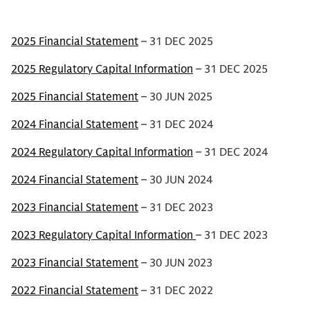
2025 Financial Statement
– 31 DEC 2025
2025 Regulatory Capital Information
– 31 DEC 2025
2025 Financial Statement
– 30 JUN 2025
2024 Financial Statement
– 31 DEC 2024
2024 Regulatory Capital Information
– 31 DEC 2024
2024 Financial Statement
– 30 JUN 2024
2023 Financial Statement
– 31 DEC 2023
2023 Regulatory Capital Information
– 31 DEC 2023
2023 Financial Statement
– 30 JUN 2023
2022 Financial Statement
– 31 DEC 2022