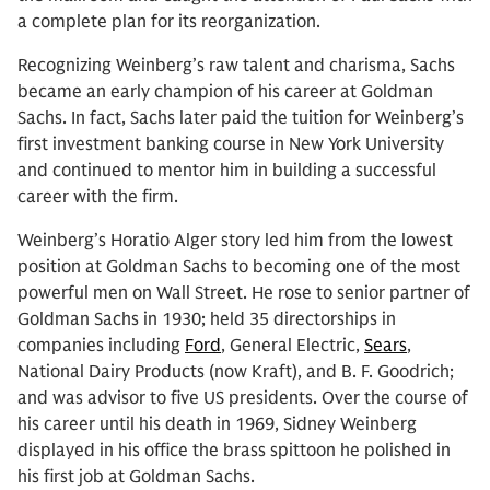
a complete plan for its reorganization.
Recognizing Weinberg’s raw talent and charisma, Sachs
became an early champion of his career at Goldman
Sachs. In fact, Sachs later paid the tuition for Weinberg’s
first investment banking course in New York University
and continued to mentor him in building a successful
career with the firm.
Weinberg’s Horatio Alger story led him from the lowest
position at Goldman Sachs to becoming one of the most
powerful men on Wall Street. He rose to senior partner of
Goldman Sachs in 1930; held 35 directorships in
companies including
Ford
, General Electric,
Sears
,
National Dairy Products (now Kraft), and B. F. Goodrich;
and was advisor to five US presidents. Over the course of
his career until his death in 1969, Sidney Weinberg
displayed in his office the brass spittoon he polished in
his first job at Goldman Sachs.