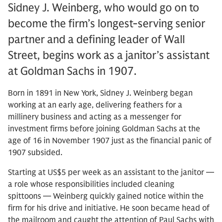
Sidney J. Weinberg, who would go on to
become the firm’s longest-serving senior
partner and a defining leader of Wall
Street, begins work as a janitor’s assistant
at Goldman Sachs in 1907.
Born in 1891 in New York, Sidney J. Weinberg began
working at an early age, delivering feathers for a
millinery business and acting as a messenger for
investment firms before joining Goldman Sachs at the
age of 16 in November 1907 just as the financial panic of
1907 subsided.
Starting at US$5 per week as an assistant to the janitor —
a role whose responsibilities included cleaning
spittoons — Weinberg quickly gained notice within the
firm for his drive and initiative. He soon became head of
the mailroom and caught the attention of Paul Sachs with