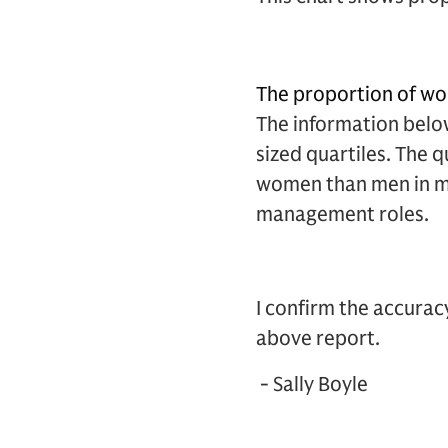
The proportion of wo
The information below
sized quartiles. The 
women than men in mo
management roles.
I confirm the accura
above report.
- Sally Boyle