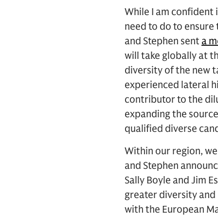
While I am confident 
need to do to ensure t
and Stephen sent
a 
will take globally at 
diversity of the new t
experienced lateral hi
contributor to the dil
expanding the sources
qualified diverse can
Within our region, we
and Stephen announce
Sally Boyle and Jim Es
greater diversity and
with the European Ma