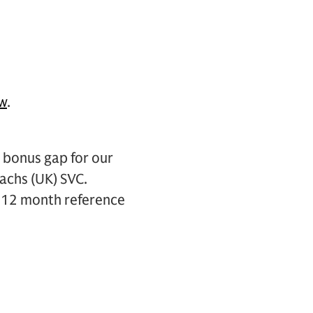
ew
.
bonus gap for our
achs (UK) SVC.
he 12 month reference