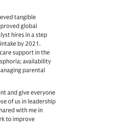
hieved tangible
mproved global
t hires in a step
intake by 2021.
care support in the
phoria; availability
managing parental
lent and give everyone
se of us in leadership
shared with me in
ork to improve