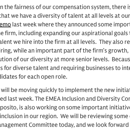
in the fairness of our compensation system, there
hat we have a diversity of talent at all levels at ou
memo
last week where they announced some import
the firm, including expanding our aspirational goals
alent we hire into the firm at all levels. They also 
ring, while an important part of the firm’s growth,
ution of our diversity at more senior levels. Becaus
 for diverse talent and requiring businesses to in
didates for each open role.
 will be moving quickly to implement the new initia
d last week. The EMEA Inclusion and Diversity Com
posito, is also working on some important initiativ
 inclusion in our region. We will be reviewing some
nagement Committee today, and we look forward t