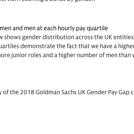
men and men at each hourly pay quartile
 shows gender distribution across the UK entities
quartiles demonstrate the fact that we have a highe
re junior roles and a higher number of men than 
cy of the 2018 Goldman Sachs UK Gender Pay Gap ca