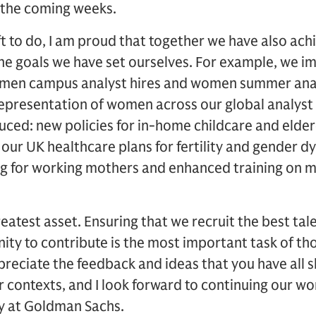
in the coming weeks.
eft to do, I am proud that together we have also ac
he goals we have set ourselves. For example, we i
men campus analyst hires and women summer analys
epresentation of women across our global analyst 
uced: new policies for in-home childcare and elder
ur UK healthcare plans for fertility and gender dys
ing for working mothers and enhanced training on 
eatest asset. Ensuring that we recruit the best ta
ity to contribute is the most important task of tho
ppreciate the feedback and ideas that you have all 
r contexts, and I look forward to continuing our w
ty at Goldman Sachs.