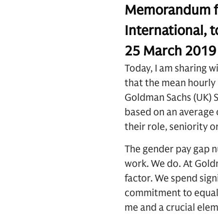
Memorandum fr
International,
25 March 201
Today, I am sharing w
that the mean hourly 
Goldman Sachs (UK) SV
based on an average o
their role, seniority
The gender pay gap n
work. We do. At Gold
factor. We spend sign
commitment to equal pa
me and a crucial ele