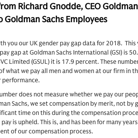
om Richard Gnodde, CEO Goldman
 to Goldman Sachs Employees
9
ith you our UK gender pay gap data for 2018. This
pay gap at Goldman Sachs International (GSI) is 50.
C Limited (GSUL) it is 17.9 percent. These number
f what we pay all men and women at our firm in th
 or performance.
umber does not measure whether we pay our peopl
man Sachs, we set compensation by merit, not by 
ificant time on this during the compensation proce
y is upheld. This is, and has been for many years, a
ment of our compensation process.