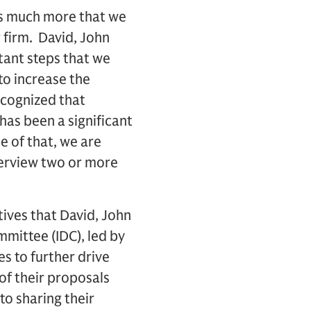
 is much more that we
r firm. David, John
ant steps that we
 to increase the
recognized that
 has been a significant
e of that, we are
terview two or more
tives that David, John
mittee (IDC), led by
es to further drive
 of their proposals
o sharing their