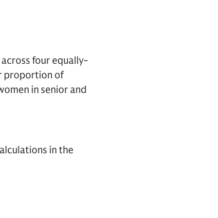
 across four equally-
r proportion of
women in senior and
lculations in the