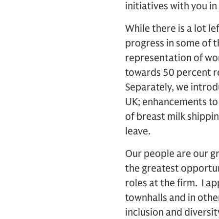
initiatives with you 
While there is a lot l
progress in some of t
representation of wo
towards 50 percent r
Separately, we introd
UK; enhancements to o
of breast milk shipp
leave.
Our people are our gr
the greatest opportun
roles at the firm. I a
townhalls and in othe
inclusion and diversi