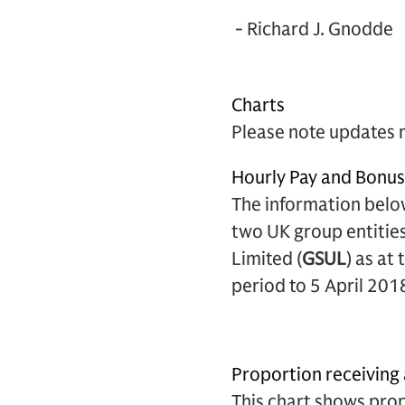
- Richard J. Gnodde
Charts
Please note updates 
Hourly Pay and Bonu
The information belo
two UK group entities
Limited (
GSUL
) as at
period to 5 April 201
Proportion receiving
This chart shows pro