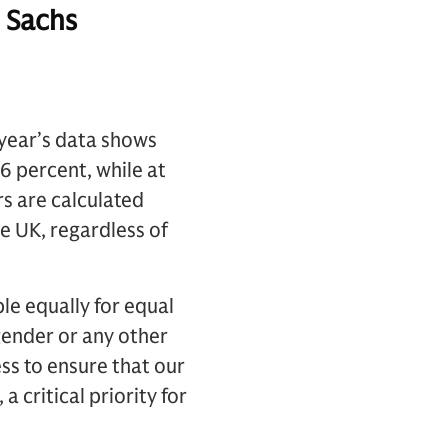
 Sachs
 year’s data shows
6 percent, while at
s are calculated
e UK, regardless of
e equally for equal
gender or any other
ss to ensure that our
 critical priority for