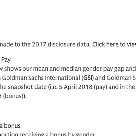
made to the 2017 disclosure data.
Click here to vi
s Pay
w shows our mean and median gender pay gap and 
 Goldman Sachs International (
GSI
) and Goldman S
 the snapshot date (i.e. 5 April 2018 (pay) and in t
8 (bonus)).
 a bonus
portion receiving a bonus by gender.