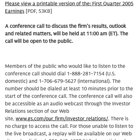
Please view a printable version of the: First Quarter 2005
Earnings
[PDF, 53KB]
A conference call to discuss the firm’s results, outlook
and related matters, will be held at 11:00 am (ET). The
call will be open to the public.
Members of the public who would like to listen to the
conference call should dial 1-888-281-7154 (U.S.
domestic) and 1-706-679-5627 (international). The
number should be dialed at least 10 minutes prior to the
start of the conference call. The conference call will also
be accessible as an audio webcast through the Investor
Relations section of our Web
site,
www.gs.com/our_firm/investor_relations/
. There is
no charge to access the call. For those unable to listen to
the live broadcast, a replay will be available on our Web