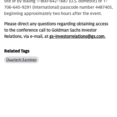
site or by dialing 1-800-642-1687 (U.S. domestic) or 1-
706-645-9291 (international) passcode number 4487405,
beginning approximately two hours after the event.
Please direct any questions regarding obtaining access
to the conference call to Goldman Sachs Investor
Relations, via e-mail, at
gs-investorrelations@gs.com
.
Related Tags
Quarterly Earnings