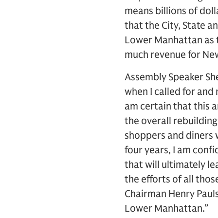
means billions of doll
that the City, State
Lower Manhattan as th
much revenue for New
Assembly Speaker Shel
when I called for and
am certain that this
the overall rebuilding
shoppers and diners
four years, I am conf
that will ultimately 
the efforts of all th
Chairman Henry Pauls
Lower Manhattan.”