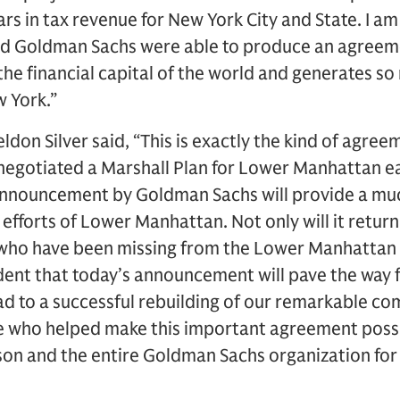
ars in tax revenue for New York City and State. I am
 and Goldman Sachs were able to produce an agreem
e financial capital of the world and generates so
 York.”
don Silver said, “This is exactly the kind of agree
 negotiated a Marshall Plan for Lower Manhattan ea
 announcement by Goldman Sachs will provide a m
 efforts of Lower Manhattan. Not only will it retur
 who have been missing from the Lower Manhattan
ident that today’s announcement will pave the way
lead to a successful rebuilding of our remarkable c
ose who helped make this important agreement possib
on and the entire Goldman Sachs organization for