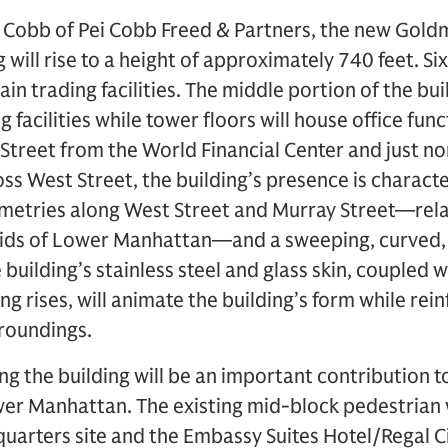
 Cobb of Pei Cobb Freed & Partners, the new Gold
will rise to a height of approximately 740 feet. Si
ain trading facilities. The middle portion of the bui
facilities while tower floors will house office fun
 Street from the World Financial Center and just no
oss West Street, the building’s presence is characte
etries along West Street and Murray Street—rela
ids of Lower Manhattan—and a sweeping, curved, 
building’s stainless steel and glass skin, coupled 
ng rises, will animate the building’s form while rein
rroundings.
g the building will be an important contribution t
er Manhattan. The existing mid-block pedestrian
arters site and the Embassy Suites Hotel/Regal C