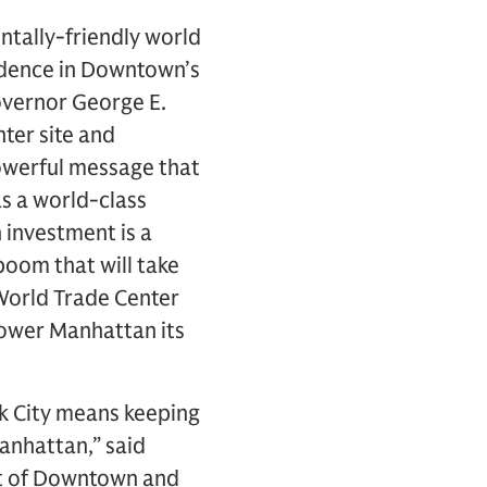
ntally-friendly world
idence in Downtown’s
Governor George E.
ter site and
powerful message that
as a world-class
n investment is a
boom that will take
 World Trade Center
Lower Manhattan its
rk City means keeping
anhattan,” said
nt of Downtown and