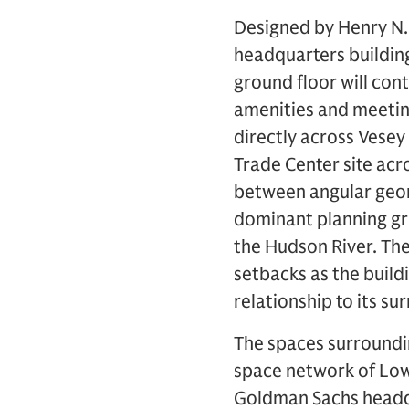
Designed by Henry N.
headquarters building 
ground floor will cont
amenities and meeting 
directly across Vesey
Trade Center site acr
between angular geom
dominant planning gr
the Hudson River. The 
setbacks as the buildi
relationship to its su
The spaces surroundin
space network of Low
Goldman Sachs headqu