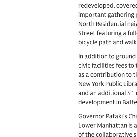
redeveloped, covered 
important gathering 
North Residential ne
Street featuring a ful
bicycle path and walk
In addition to ground
civic facilities fees t
as a contribution to
New York Public Libra
and an additional $1 
development in Batter
Governor Pataki’s Chi
Lower Manhattan is a
of the collaborative 