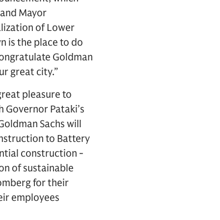
i and Mayor
alization of Lower
is the place to do
I congratulate Goldman
r great city.”
 great pleasure to
th Governor Pataki’s
 Goldman Sachs will
nstruction to Battery
ntial construction -
on of sustainable
omberg for their
heir employees