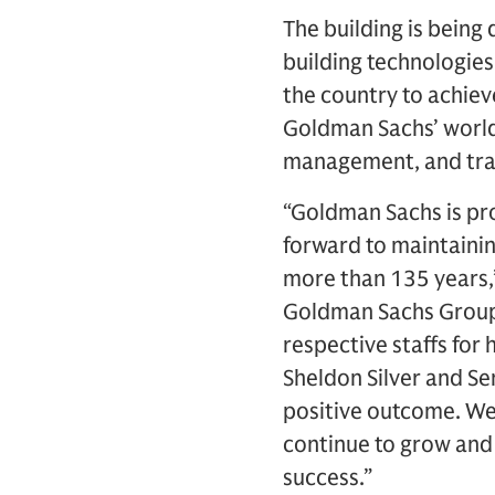
The building is being
building technologies.
the country to achieve
Goldman Sachs’ world
management, and tra
“Goldman Sachs is pr
forward to maintaini
more than 135 years,”
Goldman Sachs Group,
respective staffs for
Sheldon Silver and Se
positive outcome. We 
continue to grow and 
success.”