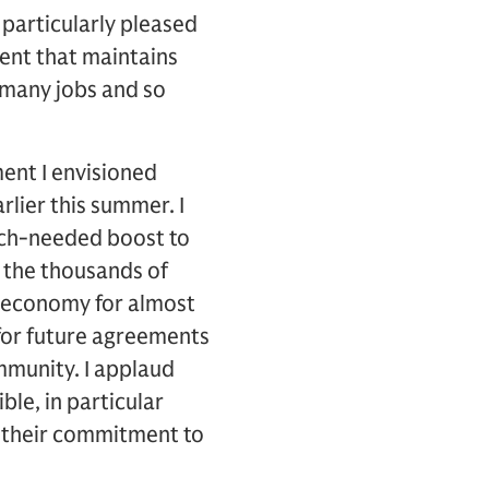
 particularly pleased
ent that maintains
 many jobs and so
ment I envisioned
rlier this summer. I
uch-needed boost to
n the thousands of
 economy for almost
 for future agreements
ommunity. I applaud
le, in particular
 their commitment to