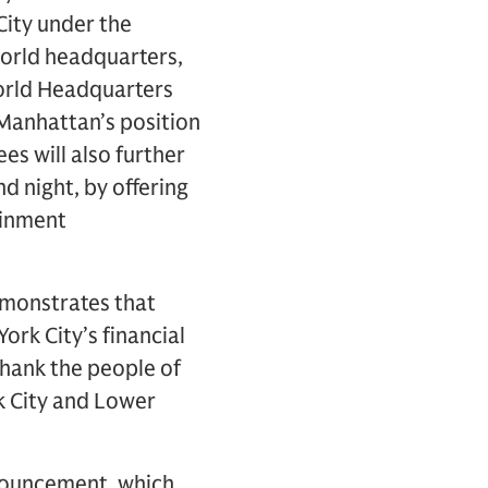
City under the
orld headquarters,
World Headquarters
 Manhattan’s position
es will also further
 night, by offering
ainment
demonstrates that
ork City’s financial
thank the people of
k City and Lower
nouncement, which