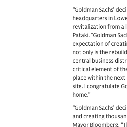
“Goldman Sachs’ decis
headquarters in Lowe
revitalization from a
Pataki. “Goldman Sach
expectation of creat
not only is the rebui
central business distr
critical element of t
place within the next
site. I congratulate 
home.”
“Goldman Sachs’ decis
and creating thousan
Mayor Bloomberg. “Th