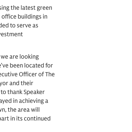
ing the latest green
office buildings in
nded to serve as
nvestment
 we are looking
’ve been located for
cutive Officer of The
yor and their
e to thank Speaker
ayed in achieving a
, the area will
art in its continued