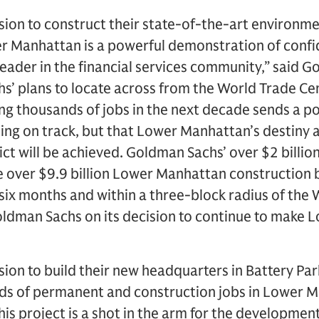
ion to construct their state-of-the-art environme
r Manhattan is a powerful demonstration of conf
 leader in the financial services community,” said 
s’ plans to locate across from the World Trade Cen
ing thousands of jobs in the next decade sends a 
lding on track, but that Lower Manhattan’s destiny 
ict will be achieved. Goldman Sachs’ over $2 billio
he over $9.9 billion Lower Manhattan construction 
 six months and within a three-block radius of the
Goldman Sachs on its decision to continue to make 
ion to build their new headquarters in Battery Pa
ds of permanent and construction jobs in Lower M
is project is a shot in the arm for the developme