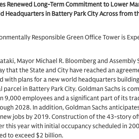
es Renewed Long-Term Commitment to Lower Manh
ld Headquarters in Battery Park City Across from 
ronmentally Responsible Green Office Tower is Exp
ataki, Mayor Michael R. Bloomberg and Assembly 
ay that the State and City have reached an agree
 with plans for a new world headquarters building 
parcel in Battery Park City. Goldman Sachs is com
 9,000 employees and a significant part of its tra
ugh 2028. In addition, Goldman Sachs anticipates
ew jobs by 2019. Construction of the 43-story off
r this year with initial occupancy scheduled in 200
ed to exceed $2 billion.