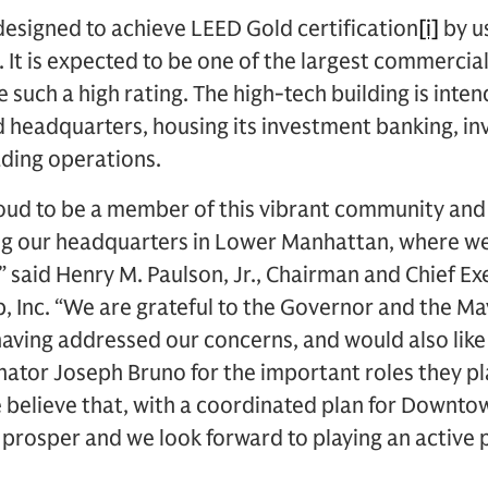
 designed to achieve LEED Gold certification
[i]
by us
 It is expected to be one of the largest commercial 
 such a high rating. The high-tech building is inte
 headquarters, housing its investment banking, i
ding operations.
oud to be a member of this vibrant community and
ng our headquarters in Lower Manhattan, where we
 said Henry M. Paulson, Jr., Chairman and Chief Exe
 Inc. “We are grateful to the Governor and the Ma
 having addressed our concerns, and would also lik
nator Joseph Bruno for the important roles they pl
believe that, with a coordinated plan for Downtown
prosper and we look forward to playing an active p