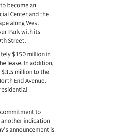
s to become an
cial Center and the
cape along West
er Park with its
th Street.
tely $150 million in
he lease. In addition,
$3.5 million to the
 North End Avenue,
residential
ew commitment to
 another indication
oday’s announcement is