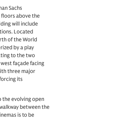
man Sachs
x floors above the
lding will include
ctions. Located
rth of the World
rized by a play
ting to the two
west façade facing
with three major
forcing its
o the evolving open
 walkway between the
inemas is to be