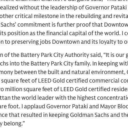
realized without the leadership of Governor Patak
her critical milestone in the rebuilding and revit
achs’ commitment is further proof that Downtown 
ts position as the financial capital of the world. 
n to preserving jobs Downtown and its loyalty to ou
n of the Battery Park City Authority said, “It is our
 into the Battery Park City family. In keeping wi
armony between the built and natural environment,
 square feet of LEED Gold certified commercial co
wo million square feet of LEED Gold certified reside
an the world leader with the highest concentrati
are foot. I applaud Governor Pataki and Mayor Blo
nce that resulted in keeping Goldman Sachs and t
 belong.”