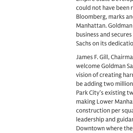
could not have been 
Bloomberg, marks anot
Manhattan. Goldman S
business and secures i
Sachs on its dedicatio
James F. Gill, Chairma
welcome Goldman Sachs
vision of creating h
be adding two million
Park City’s existing t
making Lower Manhatt
construction per squ
leadership and guida
Downtown where they