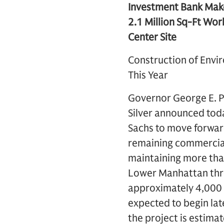
Investment Bank Mak
2.1 Million Sq-Ft Wor
Center Site
Construction of Envi
This Year
Governor George E. P
Silver announced tod
Sachs to move forward
remaining commercial 
maintaining more than
Lower Manhattan thro
approximately 4,000 n
expected to begin late
the project is estimat