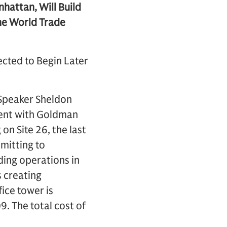
attan, Will Build
the World Trade
ected to Begin Later
Speaker Sheldon
ment with Goldman
on Site 26, the last
mitting to
ding operations in
 creating
ice tower is
9. The total cost of