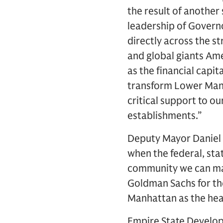
the result of another
leadership of Govern
directly across the s
and global giants Am
as the financial capi
transform Lower Manh
critical support to o
establishments.”
Deputy Mayor Daniel L
when the federal, sta
community we can mak
Goldman Sachs for th
Manhattan as the hear
Empire State Develop