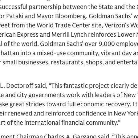
 successful partnership between the State and the 
or Pataki and Mayor Bloomberg. Goldman Sachs’ w
treet from the World Trade Center site, Verizon’s 
erican Express and Merrill Lynch reinforces Lower
tal of the world. Goldman Sachs’ over 9,000 employe
attan into a mixed-use community, vibrant day and
ur small businesses, restaurants, shops, and entert
. Doctoroff said, “This fantastic project clearly 
te and city governments work with leaders of New Y
e great strides toward full economic recovery. I 
eir renewed and reinforced confidence in New Yor
t of the international financial community.”
ment Chairman Charles A. Gargano said, “This an