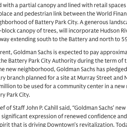
with a partial canopy and lined with retail space
place and pedestrian link between the World Finan
ighborhood of Battery Park City. A generous lands
l-block canopy of trees, will incorporate Hudson Riv
way extending south to the Battery and north to 59
 rent, Goldman Sachs is expected to pay approxima
o the Battery Park City Authority during the term of t
 the new neighborhood, Goldman Sachs has pledged 
ry branch planned for a site at Murray Street and
million to be used for a community center in a new 
y Park City.
ef of Staff John P. Cahill said, “Goldman Sachs’ n
 significant expression of renewed confidence and
spirit that is driving Downtown’s revitalization. T