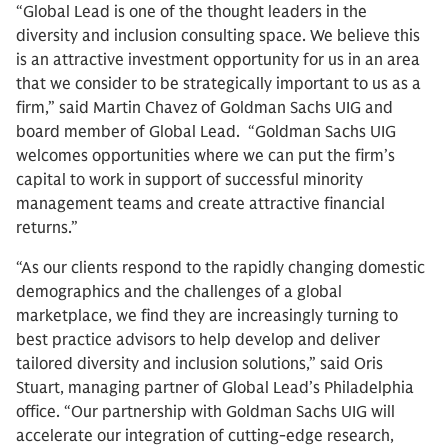
“Global Lead is one of the thought leaders in the
diversity and inclusion consulting space. We believe this
is an attractive investment opportunity for us in an area
that we consider to be strategically important to us as a
firm,” said Martin Chavez of Goldman Sachs UIG and
board member of Global Lead. “Goldman Sachs UIG
welcomes opportunities where we can put the firm’s
capital to work in support of successful minority
management teams and create attractive financial
returns.”
“As our clients respond to the rapidly changing domestic
demographics and the challenges of a global
marketplace, we find they are increasingly turning to
best practice advisors to help develop and deliver
tailored diversity and inclusion solutions,” said Oris
Stuart, managing partner of Global Lead’s Philadelphia
office. “Our partnership with Goldman Sachs UIG will
accelerate our integration of cutting-edge research,