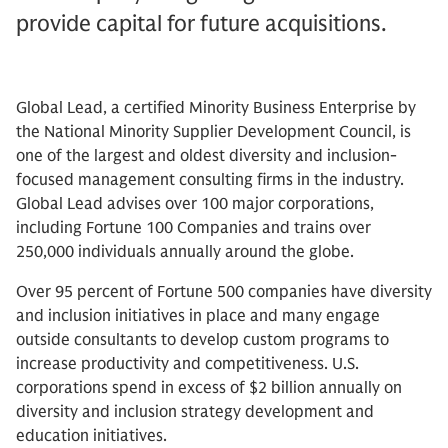
provide capital for future acquisitions.
Global Lead, a certified Minority Business Enterprise by
the National Minority Supplier Development Council, is
one of the largest and oldest diversity and inclusion-
focused management consulting firms in the industry.
Global Lead advises over 100 major corporations,
including Fortune 100 Companies and trains over
250,000 individuals annually around the globe.
Over 95 percent of Fortune 500 companies have diversity
and inclusion initiatives in place and many engage
outside consultants to develop custom programs to
increase productivity and competitiveness. U.S.
corporations spend in excess of $2 billion annually on
diversity and inclusion strategy development and
education initiatives.