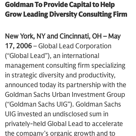
Goldman To Provide Capital to Help
Grow Leading Diversity Consulting Firm
New York, NY and Cincinnati, OH – May
17, 2006
– Global Lead Corporation
(“Global Lead”), an international
management consulting firm specializing
in strategic diversity and productivity,
announced today its partnership with the
Goldman Sachs Urban Investment Group
(“Goldman Sachs UIG”). Goldman Sachs
UIG invested an undisclosed sum in
privately-held Global Lead to accelerate
the company’s organic growth and to