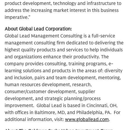
product development, technology and infrastructure to
address the increasing market interest in this business
imperative.”
About Global Lead Corporation:
Global Lead Management Consulting is a full-service
management consulting firm dedicated to delivering the
highest quality products and services to help individuals
and organizations enhance their productivity. The
company provides consulting, training programs, e-
learning solutions and products in the areas of: diversity
and inclusion, pairs and team development, mentoring,
human resources development, research,
consumer/customer development, supplier
development, and strategic planning/process
improvement. Global Lead is based in Cincinnati, OH,
with offices in Baltimore, MD, and Philadelphia, PA. For
additional information, visit:
www.globallead.com
.