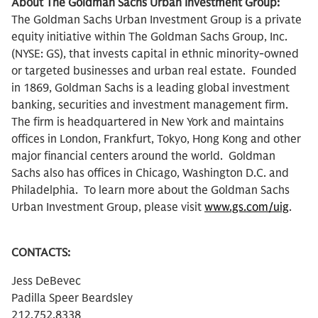
About The Goldman Sachs Urban Investment Group:
The Goldman Sachs Urban Investment Group is a private
equity initiative within The Goldman Sachs Group, Inc.
(NYSE: GS), that invests capital in ethnic minority-owned
or targeted businesses and urban real estate. Founded
in 1869, Goldman Sachs is a leading global investment
banking, securities and investment management firm.
The firm is headquartered in New York and maintains
offices in London, Frankfurt, Tokyo, Hong Kong and other
major financial centers around the world. Goldman
Sachs also has offices in Chicago, Washington D.C. and
Philadelphia. To learn more about the Goldman Sachs
Urban Investment Group, please visit
www.gs.com/uig
.
CONTACTS:
Jess DeBevec
Padilla Speer Beardsley
212.752.8338