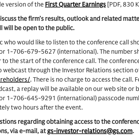
le version of the
First Quarter Earnings
[PDF, 830 K
iscuss the firm’s results, outlook and related matter
l will be open to the public.
 who would like to listen to the conference call s
 or 1-706-679-5627 (international). The number sh
 to the start of the conference call. The conference 
o webcast through the Investor Relations section 
reholders/
. There is no charge to access the call. 
adcast, a replay will be available on our web site o
) or 1-706-645-9291 (international) passcode n
ely two hours after the event.
stions regarding obtaining access to the conferen
ns, via e-mail, at
gs-investor-relations@gs.com
.