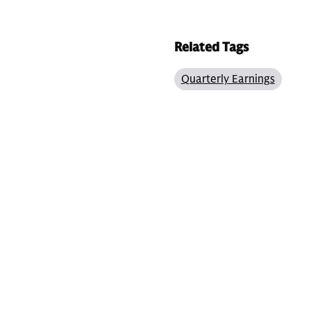
Related Tags
Quarterly Earnings