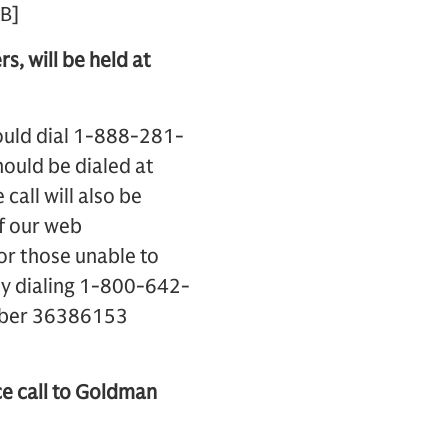
B]
s, will be held at
hould dial 1-888-281-
ould be dialed at
call will also be
of our web
For those unable to
r by dialing 1-800-642-
umber 36386153
ce call to Goldman