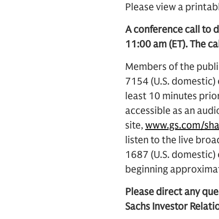
Please view a printab
A conference call to d
11:00 am (ET). The cal
Members of the public
7154 (U.S. domestic)
least 10 minutes prior
accessible as an audi
site,
www.gs.com/sha
listen to the live bro
1687 (U.S. domestic
beginning approximat
Please direct any que
Sachs Investor Relatio