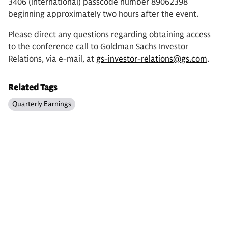
3406 (international) passcode number 89062398
beginning approximately two hours after the event.
Please direct any questions regarding obtaining access
to the conference call to Goldman Sachs Investor
Relations, via e-mail, at
gs-investor-relations@gs.com
.
Related Tags
Quarterly Earnings