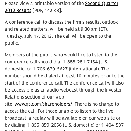
Please view a printable version of the
Second Quarter
2012 Results
[PDF, 142 KB].
A conference call to discuss the firm’s results, outlook
and related matters, will be held at 9:30 am (ET),
Tuesday, July 17, 2012. The call will be open to the
public.
Members of the public who would like to listen to the
conference call should dial 1-888-281-7154 (U.S.
domestic) or 1-706-679-5627 (international). The
number should be dialed at least 10 minutes prior to the
start of the conference call. The conference call will also
be accessible as an audio webcast through the Investor
Relations section of our web
site,
www.gs.com/shareholders/
. There is no charge to
access the call. For those unable to listen to the live
broadcast, a replay will be available on our web site or
by dialing 1-855-859-2056 (U.S. domestic) or 1-404-537-