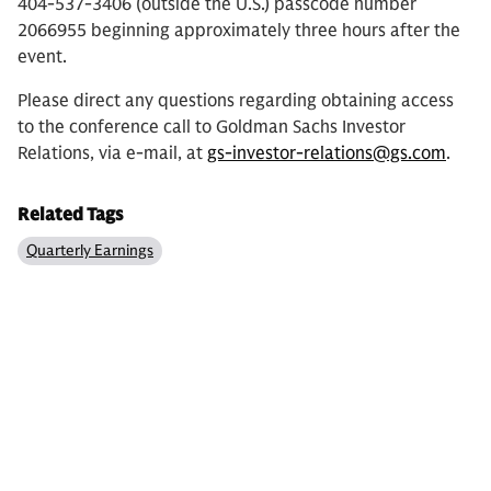
404-537-3406 (outside the U.S.) passcode number
2066955 beginning approximately three hours after the
event.
Please direct any questions regarding obtaining access
to the conference call to Goldman Sachs Investor
Relations, via e-mail, at
gs-investor-relations@gs.com
.
Related Tags
Quarterly Earnings