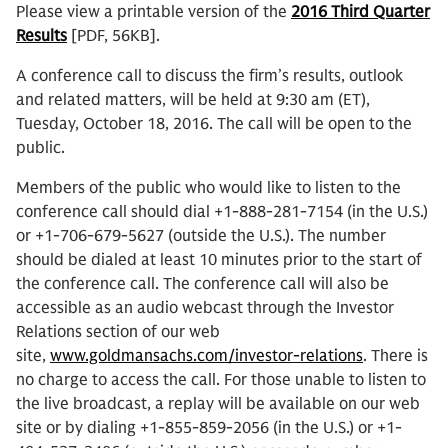
Please view a printable version of the
2016 Third Quarter
Results
[PDF, 56KB].
A conference call to discuss the firm’s results, outlook
and related matters, will be held at 9:30 am (ET),
Tuesday, October 18, 2016. The call will be open to the
public.
Members of the public who would like to listen to the
conference call should dial +1-888-281-7154 (in the U.S.)
or +1-706-679-5627 (outside the U.S.). The number
should be dialed at least 10 minutes prior to the start of
the conference call. The conference call will also be
accessible as an audio webcast through the Investor
Relations section of our web
site,
www.goldmansachs.com/investor-relations
. There is
no charge to access the call. For those unable to listen to
the live broadcast, a replay will be available on our web
site or by dialing +1-855-859-2056 (in the U.S.) or +1-