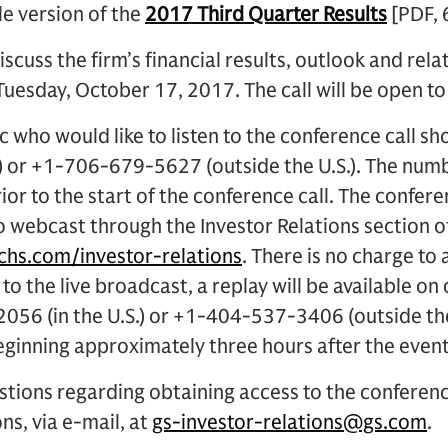
le version of the
2017 Third Quarter Results
[PDF, 
iscuss the firm’s financial results, outlook and rela
Tuesday, October 17, 2017. The call will be open to
 who would like to listen to the conference call sh
.) or +1-706-679-5627 (outside the U.S.). The num
ior to the start of the conference call. The conferen
o webcast through the Investor Relations section 
hs.com/investor-relations
. There is no charge to 
 to the live broadcast, a replay will be available on
056 (in the U.S.) or +1-404-537-3406 (outside th
nning approximately three hours after the event
stions regarding obtaining access to the conferen
ns, via e-mail, at
gs-investor-relations@gs.com
.