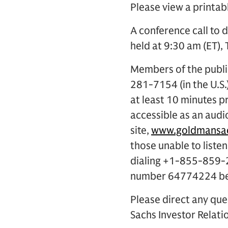
Please view a printab
A conference call to d
held at 9:30 am (ET), 
Members of the public
281-7154 (in the U.S
at least 10 minutes pr
accessible as an audi
site,
www.goldmansac
those unable to listen
dialing +1-855-859-2
number 64774224 begi
Please direct any que
Sachs Investor Relatio