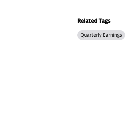
Related Tags
Quarterly Earnings