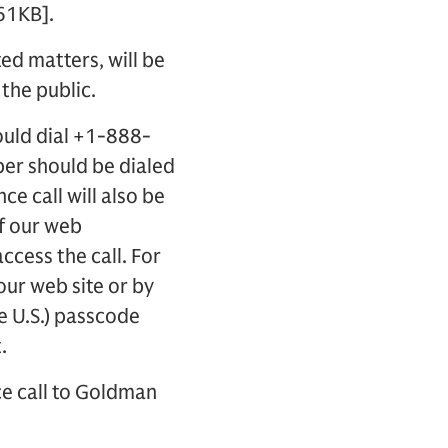
61KB].
ted matters, will be
 the public.
ould dial +1-888-
ber should be dialed
ce call will also be
of our web
access the call. For
 our web site or by
e U.S.) passcode
.
ce call to Goldman