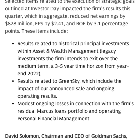
Selected items related to the execution of strategic goals
outlined at Investor Day impacted the firm’s results this
quarter, which in aggregate, reduced net earnings by
$828 million, EPS by $2.41, and ROE by 3.1 percentage
points. These items include:
Results related to historical principal investments
within Asset & Wealth Management (legacy
investments the firm intends to exit over the
medium term, a 3-5 year time horizon from year-
end 2022),
Results related to GreenSky, which include the
impact of our announced sale and ongoing
operating results.
Modest ongoing losses in connection with the firm’s
residual Marcus loans portfolio and operating
Personal Financial Management.
David Solomon, Chairman and CEO of Goldman Sachs,