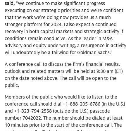
said,
“We continue to make significant progress
executing on our strategic priorities and we’re confident
that the work we’re doing now provides us a much
stronger platform for 2024. I also expect a continued
recovery in both capital markets and strategic activity if
conditions remain conducive. As the leader in M&A
advisory and equity underwriting, a resurgence in activity
will undoubtedly be a tailwind for Goldman Sachs.”
A conference call to discuss the firm’s financial results,
outlook and related matters will be held at 9:30 am (ET)
on the date noted above. The call will be open to the
public.
Members of the public who would like to listen to the
conference call should dial +1-888-205-6786 (in the U.S.)
and +1-323-794-2558 (outside the U.S.) passcode
number 7042022. The number should be dialed at least
10 minutes prior to the start of the conference call. The