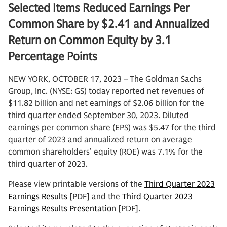
Selected Items Reduced Earnings Per
Common Share by $2.41 and Annualized
Return on Common Equity by 3.1
Percentage Points
NEW YORK, OCTOBER 17, 2023 – The Goldman Sachs
Group, Inc. (NYSE: GS) today reported net revenues of
$11.82 billion and net earnings of $2.06 billion for the
third quarter ended September 30, 2023. Diluted
earnings per common share (EPS) was $5.47 for the third
quarter of 2023 and annualized return on average
common shareholders’ equity (ROE) was 7.1% for the
third quarter of 2023.
Please view printable versions of the
Third Quarter 2023
Earnings Results
[PDF] and the
Third Quarter 2023
Earnings Results Presentation
[PDF].