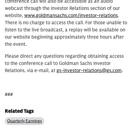
conference call will also be accessible as an audio
webcast through the Investor Relations section of our
website,
www.goldmansachs.com/investor-relations
.
There is no charge to access the call. For those unable to
listen to the live broadcast, a replay will be available on
our website beginning approximately three hours after
the event.
Please direct any questions regarding obtaining access
to the conference call to Goldman Sachs Investor
Relations, via e-mail, at
gs-investor-relations@gs.com
.
###
Related Tags
Quarterly Earnings