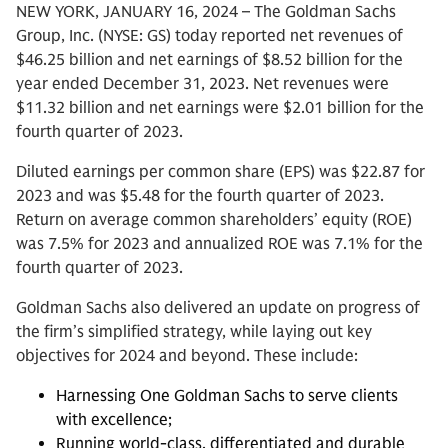
NEW YORK, JANUARY 16, 2024 – The Goldman Sachs
Group, Inc. (NYSE: GS) today reported net revenues of
$46.25 billion and net earnings of $8.52 billion for the
year ended December 31, 2023. Net revenues were
$11.32 billion and net earnings were $2.01 billion for the
fourth quarter of 2023.
Diluted earnings per common share (EPS) was $22.87 for
2023 and was $5.48 for the fourth quarter of 2023.
Return on average common shareholders’ equity (ROE)
was 7.5% for 2023 and annualized ROE was 7.1% for the
fourth quarter of 2023.
Goldman Sachs also delivered an update on progress of
the firm’s simplified strategy, while laying out key
objectives for 2024 and beyond. These include:
Harnessing One Goldman Sachs to serve clients
with excellence;
Running world-class, differentiated and durable