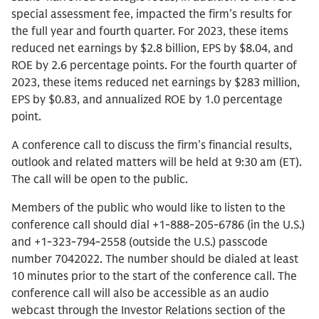
special assessment fee, impacted the firm’s results for
the full year and fourth quarter. For 2023, these items
reduced net earnings by $2.8 billion, EPS by $8.04, and
ROE by 2.6 percentage points. For the fourth quarter of
2023, these items reduced net earnings by $283 million,
EPS by $0.83, and annualized ROE by 1.0 percentage
point.
A conference call to discuss the firm’s financial results,
outlook and related matters will be held at 9:30 am (ET).
The call will be open to the public.
Members of the public who would like to listen to the
conference call should dial +1-888-205-6786 (in the U.S.)
and +1-323-794-2558 (outside the U.S.) passcode
number 7042022. The number should be dialed at least
10 minutes prior to the start of the conference call. The
conference call will also be accessible as an audio
webcast through the Investor Relations section of the