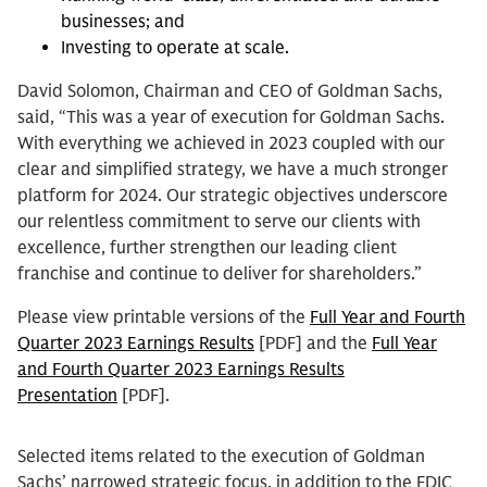
businesses; and
Investing to operate at scale.
David Solomon, Chairman and CEO of Goldman Sachs,
said, “This was a year of execution for Goldman Sachs.
With everything we achieved in 2023 coupled with our
clear and simplified strategy, we have a much stronger
platform for 2024. Our strategic objectives underscore
our relentless commitment to serve our clients with
excellence, further strengthen our leading client
franchise and continue to deliver for shareholders.”
Please view printable versions of the
Full Year and Fourth
Quarter 2023 Earnings Results
[PDF] and the
Full Year
and Fourth Quarter 2023 Earnings Results
Presentation
[PDF].
Selected items related to the execution of Goldman
Sachs’ narrowed strategic focus, in addition to the FDIC