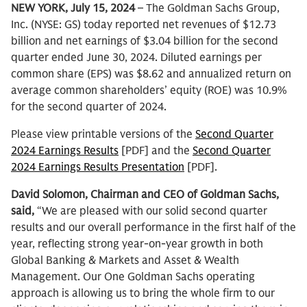
NEW YORK, July 15, 2024
– The Goldman Sachs Group,
Inc. (NYSE: GS) today reported net revenues of $12.73
billion and net earnings of $3.04 billion for the second
quarter ended June 30, 2024. Diluted earnings per
common share (EPS) was $8.62 and annualized return on
average common shareholders’ equity (ROE) was 10.9%
for the second quarter of 2024.
Please view printable versions of the
Second Quarter
2024 Earnings Results
[PDF] and the
Second Quarter
2024 Earnings Results Presentation
[PDF].
David Solomon, Chairman and CEO of Goldman Sachs,
said,
“We are pleased with our solid second quarter
results and our overall performance in the first half of the
year, reflecting strong year-on-year growth in both
Global Banking & Markets and Asset & Wealth
Management. Our One Goldman Sachs operating
approach is allowing us to bring the whole firm to our