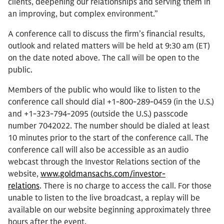
clients, deepening our relationships and serving them in
an improving, but complex environment.”
A conference call to discuss the firm’s financial results,
outlook and related matters will be held at 9:30 am (ET)
on the date noted above. The call will be open to the
public.
Members of the public who would like to listen to the
conference call should dial +1-800-289-0459 (in the U.S.)
and +1-323-794-2095 (outside the U.S.) passcode
number 7042022. The number should be dialed at least
10 minutes prior to the start of the conference call. The
conference call will also be accessible as an audio
webcast through the Investor Relations section of the
website,
www.goldmansachs.com/investor-
relations
. There is no charge to access the call. For those
unable to listen to the live broadcast, a replay will be
available on our website beginning approximately three
hours after the event.