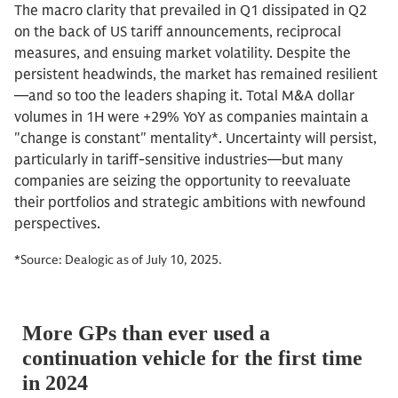
The macro clarity that prevailed in Q1 dissipated in Q2
on the back of US tariff announcements, reciprocal
measures, and ensuing market volatility. Despite the
persistent headwinds, the market has remained resilient
—and so too the leaders shaping it. Total M&A dollar
volumes in 1H were +29% YoY as companies maintain a
"change is constant" mentality*. Uncertainty will persist,
particularly in tariff-sensitive industries—but many
companies are seizing the opportunity to reevaluate
their portfolios and strategic ambitions with newfound
perspectives.
*Source: Dealogic as of July 10, 2025.