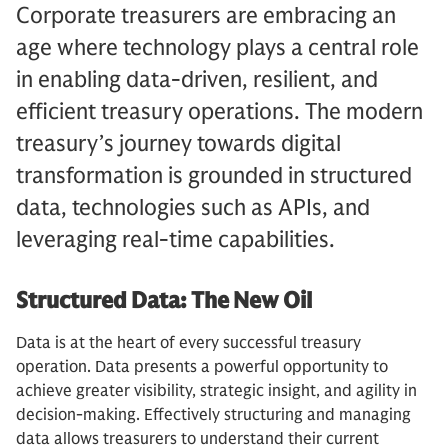
Corporate treasurers are embracing an
age where technology plays a central role
in enabling data-driven, resilient, and
efficient treasury operations. The modern
treasury’s journey towards digital
transformation is grounded in structured
data, technologies such as APIs, and
leveraging real-time capabilities.
Structured Data: The New Oil
Data is at the heart of every successful treasury
operation. Data presents a powerful opportunity to
achieve greater visibility, strategic insight, and agility in
decision-making. Effectively structuring and managing
data allows treasurers to understand their current