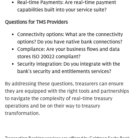
Real-time Payments: Are real-time payment
capabilities built into your service suite?
Questions for TMS Providers
Connectivity options: What are the connectivity
options? Do you have native bank connections?
Compliance: Are your business flows and data
stores ISO 20022 compliant?
Security integration: Do you integrate with the
bank’s security and entitlements services?
By addressing these questions, treasurers can ensure
they are equipped with the right tools and partnerships
to navigate the complexity of real-time treasury
operations and be on their way to treasury
transformation.