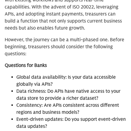
with existing workflows and supports real-time
capabilities. With the advent of ISO 20022, leveraging
APIs, and adopting instant payments, treasurers can
build a function that not only supports current business
needs but also enables future growth.
However, the journey can be a multi-phased one. Before
beginning, treasurers should consider the following
questions:
Questions for Banks
Global data availability: Is your data accessible
globally via APIs?
Data richness: Do APIs have native access to your
data store to provide a richer dataset?
Consistency: Are APIs consistent across different
regions and business models?
Event-driven updates: Do you support event-driven
data updates?