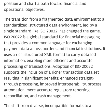
position and chart a path toward financial and
operational objectives.
The transition from a fragmented data environment to a
standardized, structured data environment, led by a
single standard like ISO 20022, has changed the game.
ISO 20022 is a global standard for financial messaging
that provides a common language for exchanging
payment data across borders and financial institutions. It
uses a rich, structured XML format to carry detailed
information, enabling more efficient and accurate
processing of transactions. Adoption of ISO 20022
supports the inclusion of a richer transaction data set
resulting in significant benefits: enhanced straight-
through processing, improved interoperability, process
automation, more accurate regulatory reporting,
reconciliation, and cash management.
The shift from diverse, incompatible formats to a