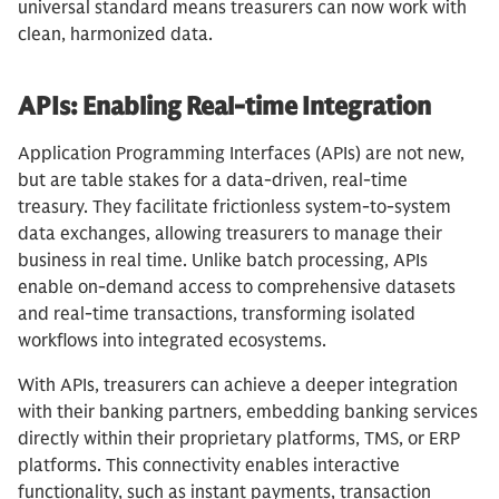
universal standard means treasurers can now work with
clean, harmonized data.
APIs: Enabling Real-time Integration
Application Programming Interfaces (APIs) are not new,
but are table stakes for a data-driven, real-time
treasury. They facilitate frictionless system-to-system
data exchanges, allowing treasurers to manage their
business in real time. Unlike batch processing, APIs
enable on-demand access to comprehensive datasets
and real-time transactions, transforming isolated
workflows into integrated ecosystems.
With APIs, treasurers can achieve a deeper integration
with their banking partners, embedding banking services
directly within their proprietary platforms, TMS, or ERP
platforms. This connectivity enables interactive
functionality, such as instant payments, transaction