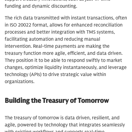
funding and dynamic discounting.
The rich data transmitted with instant transactions, often
in ISO 20022 format, allows for enhanced reconciliation
processes and better integration with TMS systems,
facilitating automation and reducing manual
intervention. Real-time payments are making the
treasury function more agile, efficient, and data driven.
They position it to be able to respond swiftly to market
changes, optimize liquidity instantaneously, and leverage
technology (APIs) to drive strategic value within
organizations.
Building the Treasury of Tomorrow
The treasury of tomorrow is data driven, resilient, and
agile, powered by technology that integrates seamlessly