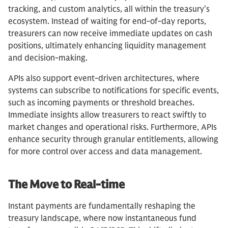
tracking, and custom analytics, all within the treasury’s
ecosystem. Instead of waiting for end-of-day reports,
treasurers can now receive immediate updates on cash
positions, ultimately enhancing liquidity management
and decision-making.
APIs also support event-driven architectures, where
systems can subscribe to notifications for specific events,
such as incoming payments or threshold breaches.
Immediate insights allow treasurers to react swiftly to
market changes and operational risks. Furthermore, APIs
enhance security through granular entitlements, allowing
for more control over access and data management.
The Move to Real-time
Instant payments are fundamentally reshaping the
treasury landscape, where now instantaneous fund