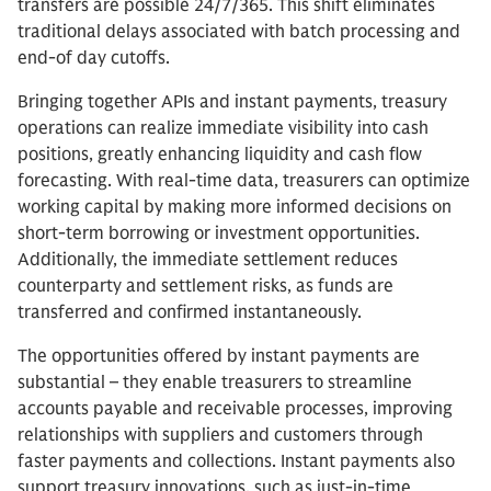
transfers are possible 24/7/365. This shift eliminates
traditional delays associated with batch processing and
end-of day cutoffs.
Bringing together APIs and instant payments, treasury
operations can realize immediate visibility into cash
positions, greatly enhancing liquidity and cash flow
forecasting. With real-time data, treasurers can optimize
working capital by making more informed decisions on
short-term borrowing or investment opportunities.
Additionally, the immediate settlement reduces
counterparty and settlement risks, as funds are
transferred and confirmed instantaneously.
The opportunities offered by instant payments are
substantial – they enable treasurers to streamline
accounts payable and receivable processes, improving
relationships with suppliers and customers through
faster payments and collections. Instant payments also
support treasury innovations, such as just-in-time