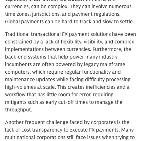
currencies, can be complex. They can involve numerous
time zones, jurisdictions, and payment regulations.
Global payments can be hard to track and slow to settle.
Traditional transactional FX payment solutions have been
constrained by a lack of flexibility, visibility, and complex
implementations between currencies. Furthermore, the
back-end systems that help power many industry
incumbents are often powered by legacy mainframe
computers, which require regular functionality and
maintenance updates while facing difficulty processing
high-volumes at scale. This creates inefficiencies and a
workflow that has little room for error, requiring
mitigants such as early cut-off times to manage the
throughput.
Another frequent challenge faced by corporates is the
lack of cost transparency to execute FX payments. Many
multinational corporations still face issues when trying to