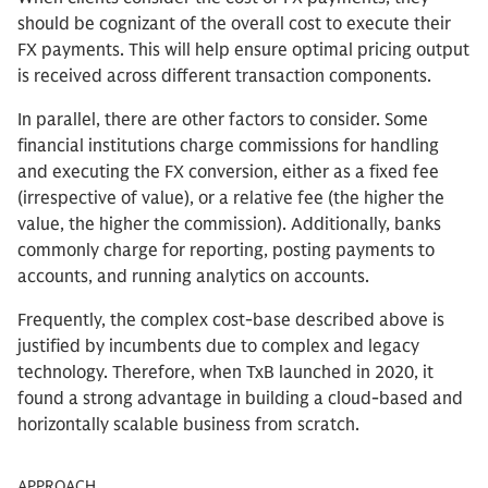
should be cognizant of the overall cost to execute their
FX payments. This will help ensure optimal pricing output
is received across different transaction components.
In parallel, there are other factors to consider. Some
financial institutions charge commissions for handling
and executing the FX conversion, either as a fixed fee
(irrespective of value), or a relative fee (the higher the
value, the higher the commission). Additionally, banks
commonly charge for reporting, posting payments to
accounts, and running analytics on accounts.
Frequently, the complex cost-base described above is
justified by incumbents due to complex and legacy
technology. Therefore, when TxB launched in 2020, it
found a strong advantage in building a cloud-based and
horizontally scalable business from scratch.
APPROACH