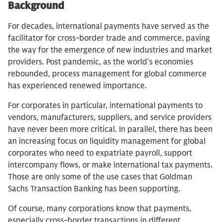
Background
For decades, international payments have served as the
facilitator for cross-border trade and commerce, paving
the way for the emergence of new industries and market
providers. Post pandemic, as the world's economies
rebounded, process management for global commerce
has experienced renewed importance.
For corporates in particular, international payments to
vendors, manufacturers, suppliers, and service providers
have never been more critical. In parallel, there has been
an increasing focus on liquidity management for global
corporates who need to expatriate payroll, support
intercompany flows, or make international tax payments.
Those are only some of the use cases that Goldman
Sachs Transaction Banking has been supporting.
Of course, many corporations know that payments,
especially cross-border transactions in different