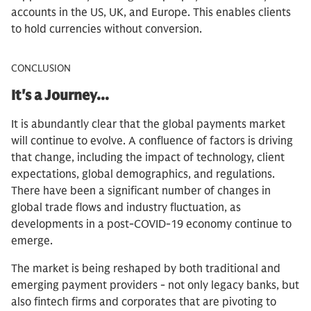
accounts in the US, UK, and Europe. This enables clients
to hold currencies without conversion.
CONCLUSION
It's a Journey...
It is abundantly clear that the global payments market
will continue to evolve. A confluence of factors is driving
that change, including the impact of technology, client
expectations, global demographics, and regulations.
There have been a significant number of changes in
global trade flows and industry fluctuation, as
developments in a post-COVID-19 economy continue to
emerge.
The market is being reshaped by both traditional and
emerging payment providers - not only legacy banks, but
also fintech firms and corporates that are pivoting to