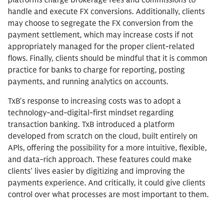
platforms charge brokerage fees and commissions to
handle and execute FX conversions. Additionally, clients
may choose to segregate the FX conversion from the
payment settlement, which may increase costs if not
appropriately managed for the proper client-related
flows. Finally, clients should be mindful that it is common
practice for banks to charge for reporting, posting
payments, and running analytics on accounts.
TxB's response to increasing costs was to adopt a
technology-and-digital-first mindset regarding
transaction banking. TxB introduced a platform
developed from scratch on the cloud, built entirely on
APls, offering the possibility for a more intuitive, flexible,
and data-rich approach. These features could make
clients' lives easier by digitizing and improving the
payments experience. And critically, it could give clients
control over what processes are most important to them.