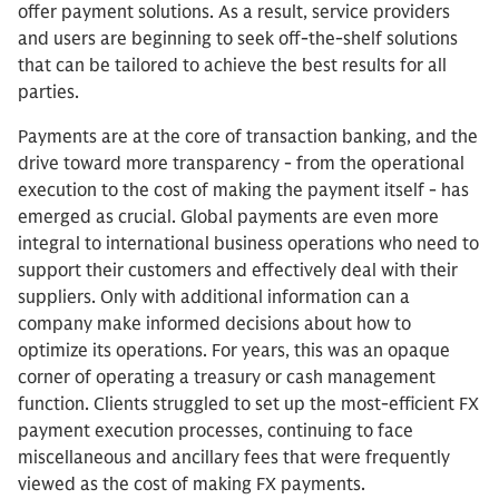
offer payment solutions. As a result, service providers
and users are beginning to seek off-the-shelf solutions
that can be tailored to achieve the best results for all
parties.
Payments are at the core of transaction banking, and the
drive toward more transparency - from the operational
execution to the cost of making the payment itself - has
emerged as crucial. Global payments are even more
integral to international business operations who need to
support their customers and effectively deal with their
suppliers. Only with additional information can a
company make informed decisions about how to
optimize its operations. For years, this was an opaque
corner of operating a treasury or cash management
function. Clients struggled to set up the most-efficient FX
payment execution processes, continuing to face
miscellaneous and ancillary fees that were frequently
viewed as the cost of making FX payments.