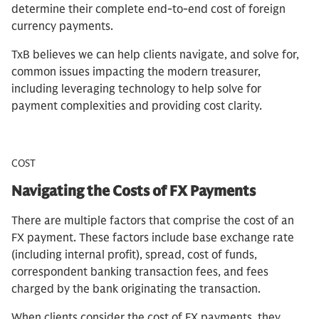
determine their complete end-to-end cost of foreign
currency payments.
TxB believes we can help clients navigate, and solve for,
common issues impacting the modern treasurer,
including leveraging technology to help solve for
payment complexities and providing cost clarity.
COST
Navigating the Costs of FX Payments
There are multiple factors that comprise the cost of an
FX payment. These factors include base exchange rate
(including internal profit), spread, cost of funds,
correspondent banking transaction fees, and fees
charged by the bank originating the transaction.
When clients consider the cost of FX payments, they