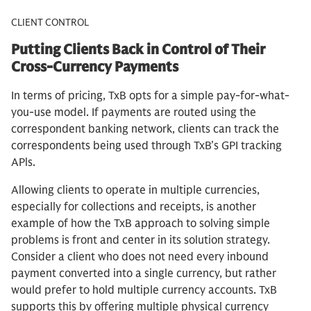
CLIENT CONTROL
Putting Clients Back in Control of Their
Cross-Currency Payments
In terms of pricing, TxB opts for a simple pay-for-what-
you-use model. If payments are routed using the
correspondent banking network, clients can track the
correspondents being used through TxB’s GPI tracking
APls.
Allowing clients to operate in multiple currencies,
especially for collections and receipts, is another
example of how the TxB approach to solving simple
problems is front and center in its solution strategy.
Consider a client who does not need every inbound
payment converted into a single currency, but rather
would prefer to hold multiple currency accounts. TxB
supports this by offering multiple physical currency