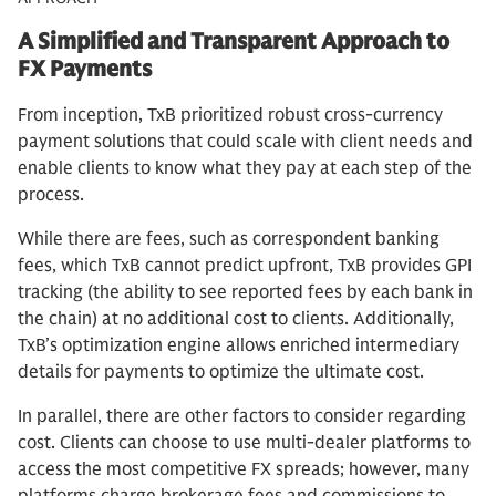
A Simplified and Transparent Approach to
FX Payments
From inception, TxB prioritized robust cross-currency
payment solutions that could scale with client needs and
enable clients to know what they pay at each step of the
process.
While there are fees, such as correspondent banking
fees, which TxB cannot predict upfront, TxB provides GPI
tracking (the ability to see reported fees by each bank in
the chain) at no additional cost to clients. Additionally,
TxB’s optimization engine allows enriched intermediary
details for payments to optimize the ultimate cost.
In parallel, there are other factors to consider regarding
cost. Clients can choose to use multi-dealer platforms to
access the most competitive FX spreads; however, many