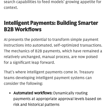
search capabilities to feed models’ growing appetite for
context.
Intelligent Payments: Building Smarter
B2B Workflows
AI presents the potential to transform simple payment
instructions into automated, self-optimized transactions.
The mechanics of B2B payments, which have remained a
relatively unchanged, manual process, are now poised
for a significant leap forward.
That’s where intelligent payments come in. Treasury
teams developing intelligent payment systems can
consider the following:
Automated workflows:
Dynamically routing
payments at appropriate approval levels based on
risk and historical patterns