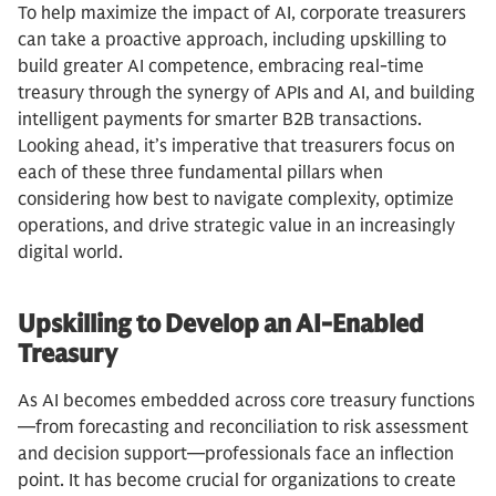
To help maximize the impact of AI, corporate treasurers
can take a proactive approach, including upskilling to
build greater AI competence, embracing real-time
treasury through the synergy of APIs and AI, and building
intelligent payments for smarter B2B transactions.
Looking ahead, it’s imperative that treasurers focus on
each of these three fundamental pillars when
considering how best to navigate complexity, optimize
operations, and drive strategic value in an increasingly
digital world.
Upskilling to Develop an AI-Enabled
Treasury
As AI becomes embedded across core treasury functions
—from forecasting and reconciliation to risk assessment
and decision support—professionals face an inflection
point. It has become crucial for organizations to create