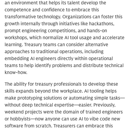
an environment that helps its talent develop the
competence and confidence to embrace this
transformative technology. Organizations can foster this
growth internally through initiatives like hackathons,
prompt engineering competitions, and hands-on
workshops, which normalize AI tool usage and accelerate
learning. Treasury teams can consider alternative
approaches to traditional operations, including
embedding AI engineers directly within operational
teams to help identify problems and distribute technical
know-how.
The ability for treasury professionals to develop these
skills expands beyond the workplace. AI tooling helps
make prototyping solutions or automating simple tasks—
without deep technical expertise—easier. Previously,
weekend projects were the domain of trained engineers
or hobbyists—now anyone can use AI to vibe code new
software from scratch. Treasurers can embrace this