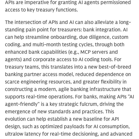
APIs are imperative for granting AI agents permissioned
access to key treasury functions.
The intersection of APIs and AI can also alleviate a long-
standing pain point for treasurers: bank integration. AI
can help streamline onboarding, due diligence, custom
coding, and multi-month testing cycles, through both
enhanced bank capabilities (e.g., MCP servers and
agents) and corporate access to AI coding tools. For
treasury teams, this translates into a new best-of-breed
banking partner access model, reduced dependence on
scarce engineering resources, and greater flexibility in
constructing a modern, agile banking infrastructure that
supports real-time operations. For banks, making APIs "AI
agent-friendly" is a key strategic fulcrum, driving the
emergence of new standards and practices. This
evolution can help establish a new baseline for API
design, such as optimized payloads for AI consumption,
ultralow latency for real-time decisioning, and advanced