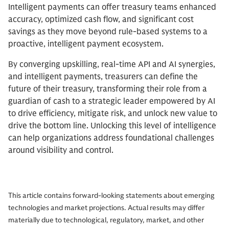
Intelligent payments can offer treasury teams enhanced
accuracy, optimized cash flow, and significant cost
savings as they move beyond rule-based systems to a
proactive, intelligent payment ecosystem.
By converging upskilling, real-time API and AI synergies,
and intelligent payments, treasurers can define the
future of their treasury, transforming their role from a
guardian of cash to a strategic leader empowered by AI
to drive efficiency, mitigate risk, and unlock new value to
drive the bottom line. Unlocking this level of intelligence
can help organizations address foundational challenges
around visibility and control.
This article contains forward-looking statements about emerging
technologies and market projections. Actual results may differ
materially due to technological, regulatory, market, and other