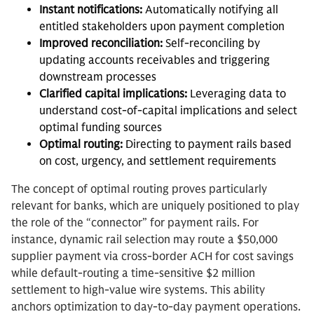
Instant notifications:
Automatically notifying all
entitled stakeholders upon payment completion
Improved reconciliation:
Self-reconciling by
updating accounts receivables and triggering
downstream processes
Clarified capital implications:
Leveraging data to
understand cost-of-capital implications and select
optimal funding sources
Optimal routing:
Directing to payment rails based
on cost, urgency, and settlement requirements
The concept of optimal routing proves particularly
relevant for banks, which are uniquely positioned to play
the role of the “connector” for payment rails. For
instance, dynamic rail selection may route a $50,000
supplier payment via cross-border ACH for cost savings
while default-routing a time-sensitive $2 million
settlement to high-value wire systems. This ability
anchors optimization to day-to-day payment operations.