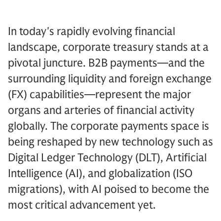
In today's rapidly evolving financial
landscape, corporate treasury stands at a
pivotal juncture. B2B payments—and the
surrounding liquidity and foreign exchange
(FX) capabilities—represent the major
organs and arteries of financial activity
globally. The corporate payments space is
being reshaped by new technology such as
Digital Ledger Technology (DLT), Artificial
Intelligence (AI), and globalization (ISO
migrations), with AI poised to become the
most critical advancement yet.