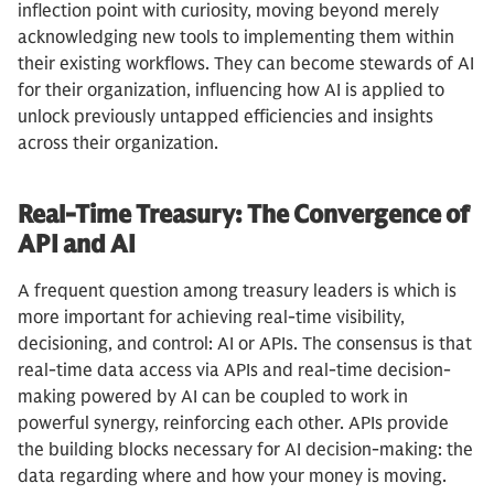
inflection point with curiosity, moving beyond merely
acknowledging new tools to implementing them within
their existing workflows. They can become stewards of AI
for their organization, influencing how AI is applied to
unlock previously untapped efficiencies and insights
across their organization.
Real-Time Treasury: The Convergence of
API and AI
A frequent question among treasury leaders is which is
more important for achieving real-time visibility,
decisioning, and control: AI or APIs. The consensus is that
real-time data access via APIs and real-time decision-
making powered by AI can be coupled to work in
powerful synergy, reinforcing each other. APIs provide
the building blocks necessary for AI decision-making: the
data regarding where and how your money is moving.