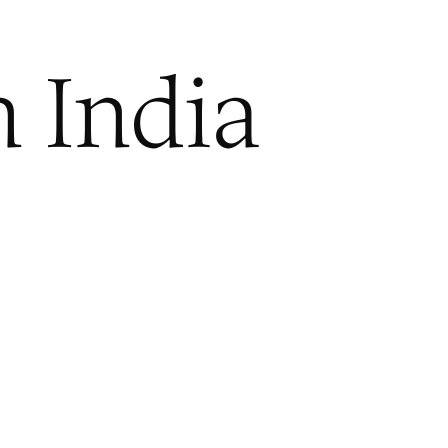
n India