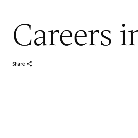
Careers i
Share