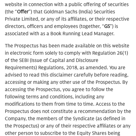
website in connection with a public offering of securities
(the “
Offer
”) that Goldman Sachs (India) Securities
Private Limited, or any of its affiliates, or their respective
directors, officers and employees (together, “
GS
”) is
associated with as a Book Running Lead Manager.
The Prospectus has been made available on this website
in electronic form solely to comply with Regulation 26(1)
of the SEBI (Issue of Capital and Disclosure
Requirements) Regulations, 2018, as amended. You are
advised to read this disclaimer carefully before reading,
accessing or making any other use of the Prospectus. By
accessing the Prospectus, you agree to follow the
following terms and conditions, including any
modifications to them from time to time. Access to the
Prospectus does not constitute a recommendation by the
Company, the members of the Syndicate (as defined in
the Prospectus) or any of their respective affiliates or any
other person to subscribe to the Equity Shares being