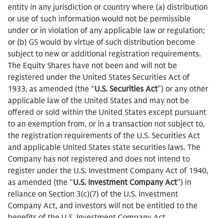
entity in any jurisdiction or country where (a) distribution
or use of such information would not be permissible
under or in violation of any applicable law or regulation;
or (b) GS would by virtue of such distribution become
subject to new or additional registration requirements.
The Equity Shares have not been and will not be
registered under the United States Securities Act of
1933, as amended (the “
U.S. Securities Act
”) or any other
applicable law of the United States and may not be
offered or sold within the United States except pursuant
to an exemption from, or in a transaction not subject to,
the registration requirements of the U.S. Securities Act
and applicable United States state securities laws. The
Company has not registered and does not intend to
register under the U.S. Investment Company Act of 1940,
as amended (the “
U.S. Investment Company Act
”) in
reliance on Section 3(c)(7) of the U.S. Investment
Company Act, and investors will not be entitled to the
benefits of the U.S. Investment Company Act.