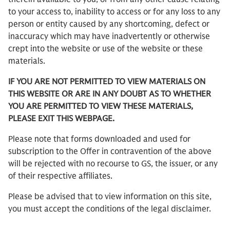
to your access to, inability to access or for any loss to any
person or entity caused by any shortcoming, defect or
inaccuracy which may have inadvertently or otherwise
crept into the website or use of the website or these
materials.
IF YOU ARE NOT PERMITTED TO VIEW MATERIALS ON
THIS WEBSITE OR ARE IN ANY DOUBT AS TO WHETHER
YOU ARE PERMITTED TO VIEW THESE MATERIALS,
PLEASE EXIT THIS WEBPAGE.
Please note that forms downloaded and used for
subscription to the Offer in contravention of the above
will be rejected with no recourse to GS, the issuer, or any
of their respective affiliates.
Please be advised that to view information on this site,
you must accept the conditions of the legal disclaimer.