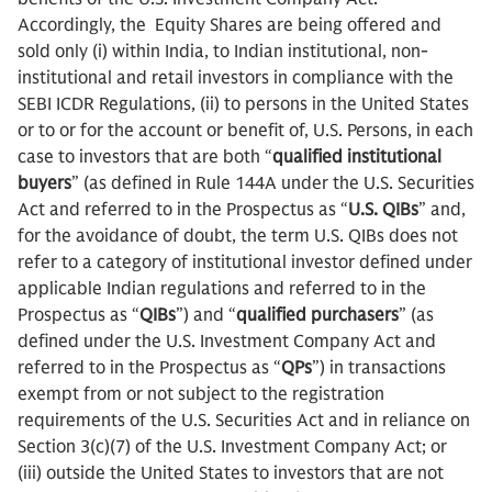
Accordingly, the Equity Shares are being offered and
sold only (i) within India, to Indian institutional, non-
institutional and retail investors in compliance with the
SEBI ICDR Regulations, (ii) to persons in the United States
or to or for the account or benefit of, U.S. Persons, in each
case to investors that are both “
qualified institutional
buyers
” (as defined in Rule 144A under the U.S. Securities
Act and referred to in the Prospectus as “
U.S. QIBs
” and,
for the avoidance of doubt, the term U.S. QIBs does not
refer to a category of institutional investor defined under
applicable Indian regulations and referred to in the
Prospectus as “
QIBs
”) and “
qualified purchasers
” (as
defined under the U.S. Investment Company Act and
referred to in the Prospectus as “
QPs
”) in transactions
exempt from or not subject to the registration
requirements of the U.S. Securities Act and in reliance on
Section 3(c)(7) of the U.S. Investment Company Act; or
(iii) outside the United States to investors that are not