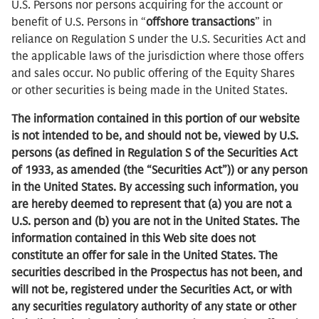
U.S. Persons nor persons acquiring for the account or
benefit of U.S. Persons in “
offshore transactions
” in
reliance on Regulation S under the U.S. Securities Act and
the applicable laws of the jurisdiction where those offers
and sales occur. No public offering of the Equity Shares
or other securities is being made in the United States.
The information contained in this portion of our website
is not intended to be, and should not be, viewed by U.S.
persons (as defined in Regulation S of the Securities Act
of 1933, as amended (the “Securities Act”)) or any person
in the United States. By accessing such information, you
are hereby deemed to represent that (a) you are not a
U.S. person and (b) you are not in the United States. The
information contained in this Web site does not
constitute an offer for sale in the United States. The
securities described in the Prospectus has not been, and
will not be, registered under the Securities Act, or with
any securities regulatory authority of any state or other