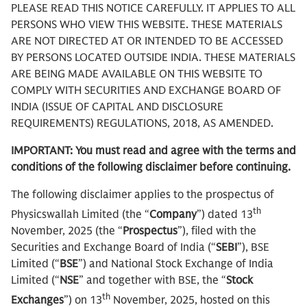
PLEASE READ THIS NOTICE CAREFULLY. IT APPLIES TO ALL
PERSONS WHO VIEW THIS WEBSITE. THESE MATERIALS
ARE NOT DIRECTED AT OR INTENDED TO BE ACCESSED
BY PERSONS LOCATED OUTSIDE INDIA. THESE MATERIALS
ARE BEING MADE AVAILABLE ON THIS WEBSITE TO
COMPLY WITH SECURITIES AND EXCHANGE BOARD OF
INDIA (ISSUE OF CAPITAL AND DISCLOSURE
REQUIREMENTS) REGULATIONS, 2018, AS AMENDED.
IMPORTANT: You must read and agree with the terms and
conditions of the following disclaimer before continuing.
The following disclaimer applies to the prospectus of
th
Physicswallah Limited (the “
Company
”) dated 13
November, 2025 (the “
Prospectus
”), filed with the
Securities and Exchange Board of India (“
SEBI
”), BSE
Limited (“
BSE
”) and National Stock Exchange of India
Limited (“
NSE
” and together with BSE, the “
Stock
th
Exchanges
”) on 13
November, 2025, hosted on this