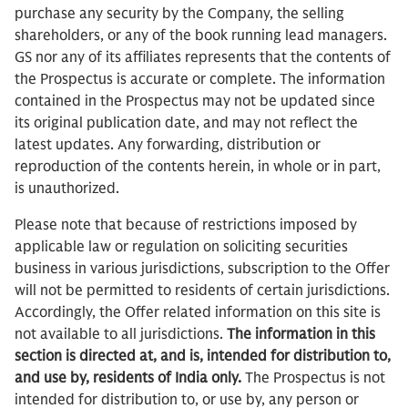
purchase any security by the Company, the selling
shareholders, or any of the book running lead managers.
GS nor any of its affiliates represents that the contents of
the Prospectus is accurate or complete. The information
contained in the Prospectus may not be updated since
its original publication date, and may not reflect the
latest updates. Any forwarding, distribution or
reproduction of the contents herein, in whole or in part,
is unauthorized.
Please note that because of restrictions imposed by
applicable law or regulation on soliciting securities
business in various jurisdictions, subscription to the Offer
will not be permitted to residents of certain jurisdictions.
Accordingly, the Offer related information on this site is
not available to all jurisdictions.
The information in this
section is directed at, and is, intended for distribution to,
and use by, residents of India only.
The Prospectus is not
intended for distribution to, or use by, any person or