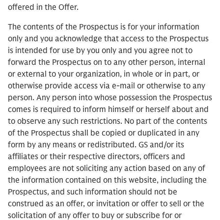
offered in the Offer.
The contents of the Prospectus is for your information
only and you acknowledge that access to the Prospectus
is intended for use by you only and you agree not to
forward the Prospectus on to any other person, internal
or external to your organization, in whole or in part, or
otherwise provide access via e-mail or otherwise to any
person. Any person into whose possession the Prospectus
comes is required to inform himself or herself about and
to observe any such restrictions. No part of the contents
of the Prospectus shall be copied or duplicated in any
form by any means or redistributed. GS and/or its
affiliates or their respective directors, officers and
employees are not soliciting any action based on any of
the information contained on this website, including the
Prospectus, and such information should not be
construed as an offer, or invitation or offer to sell or the
solicitation of any offer to buy or subscribe for or