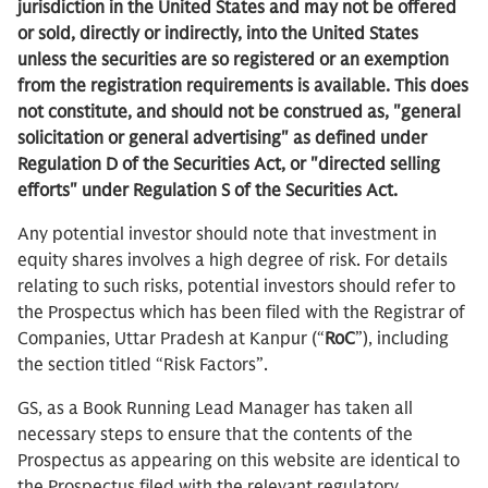
jurisdiction in the United States and may not be offered
or sold, directly or indirectly, into the United States
unless the securities are so registered or an exemption
from the registration requirements is available.
This does
not constitute, and should not be construed as, "general
solicitation or general advertising" as defined under
Regulation D of the Securities Act, or "directed selling
efforts" under Regulation S of the Securities Act.
Any potential investor should note that investment in
equity shares involves a high degree of risk. For details
relating to such risks, potential investors should refer to
the Prospectus which has been filed with the Registrar of
Companies, Uttar Pradesh at Kanpur (“
RoC
”), including
the section titled “Risk Factors”.
GS, as a Book Running Lead Manager has taken all
necessary steps to ensure that the contents of the
Prospectus as appearing on this website are identical to
the Prospectus filed with the relevant regulatory