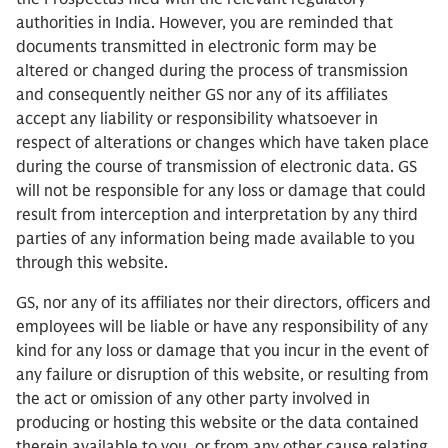
authorities in India. However, you are reminded that
documents transmitted in electronic form may be
altered or changed during the process of transmission
and consequently neither GS nor any of its affiliates
accept any liability or responsibility whatsoever in
respect of alterations or changes which have taken place
during the course of transmission of electronic data. GS
will not be responsible for any loss or damage that could
result from interception and interpretation by any third
parties of any information being made available to you
through this website.
GS, nor any of its affiliates nor their directors, officers and
employees will be liable or have any responsibility of any
kind for any loss or damage that you incur in the event of
any failure or disruption of this website, or resulting from
the act or omission of any other party involved in
producing or hosting this website or the data contained
therein available to you, or from any other cause relating