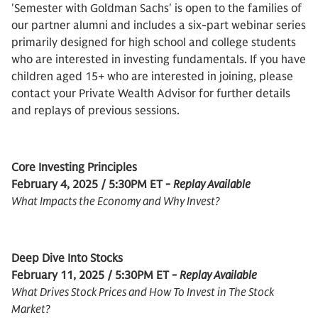
'Semester with Goldman Sachs' is open to the families of
our partner alumni and includes a six-part webinar series
primarily designed for high school and college students
who are interested in investing fundamentals. If you have
children aged 15+ who are interested in joining, please
contact your Private Wealth Advisor for further details
and replays of previous sessions.
Core Investing Principles
February 4, 2025 / 5:30PM ET -
Replay Available
What Impacts the Economy and Why Invest?
Deep Dive Into Stocks
February 11, 2025 / 5:30PM ET -
Replay Available
What Drives Stock Prices and How To Invest in The Stock
Market?