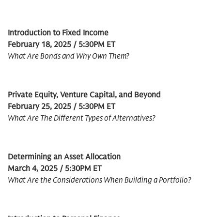
Introduction to Fixed Income
February 18, 2025 / 5:30PM ET
What Are Bonds and Why Own Them?
Private Equity, Venture Capital, and Beyond
February 25, 2025 / 5:30PM ET
What Are The Different Types of Alternatives?
Determining an Asset Allocation
March 4, 2025 / 5:30PM ET
What Are the Considerations When Building a Portfolio?