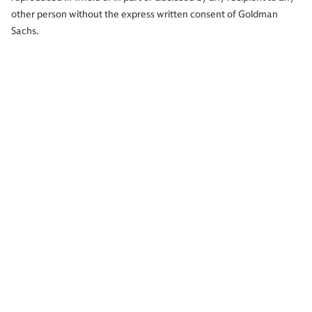
other person without the express written consent of Goldman
Sachs.