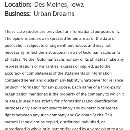
Location:
Des Moines, Iowa
Business:
Urban Dreams
These case studies are provided for informational purposes only.
The opinions and views expressed herein are as of the date of
publication, subject to change without notice, and may not
necessarily reflect the institutional views of Goldman Sachs or its
affiliates. Neither Goldman Sachs nor any of its affiliates make any
representations or warranties, express or implied, as to the
accuracy or completeness of the statements or information
contained herein and disclaim any liability whatsoever for reliance
on such information for any purpose. Each name of a third-party
organization mentioned is the property of the company to which it
relates, is used here strictly for informational and identification
purposes only and is not used to imply any ownership or license
rights between any such company and Goldman Sachs. This
material should not be copied, distributed, published, or
reproduced in whole or in part or disclosed by any recipient to any