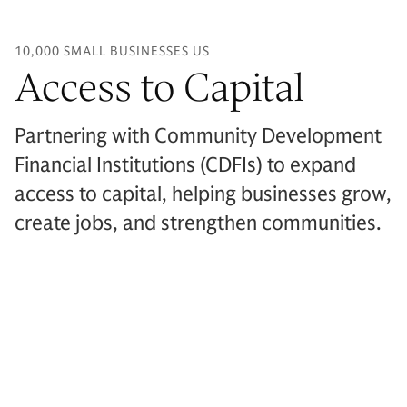
10,000 SMALL BUSINESSES US
Access to Capital
Partnering with Community Development
Financial Institutions (CDFIs) to expand
access to capital, helping businesses grow,
create jobs, and strengthen communities.