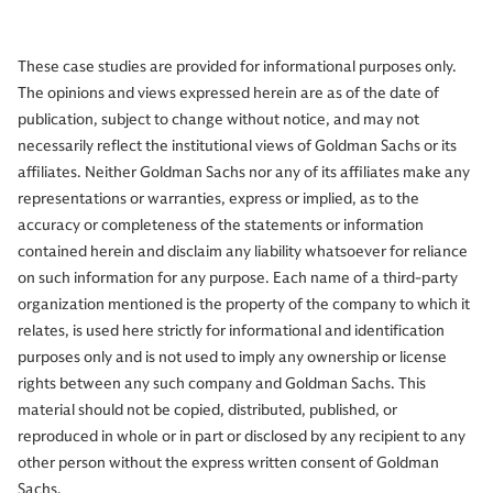
These case studies are provided for informational purposes only.
The opinions and views expressed herein are as of the date of
publication, subject to change without notice, and may not
necessarily reflect the institutional views of Goldman Sachs or its
affiliates. Neither Goldman Sachs nor any of its affiliates make any
representations or warranties, express or implied, as to the
accuracy or completeness of the statements or information
contained herein and disclaim any liability whatsoever for reliance
on such information for any purpose. Each name of a third-party
organization mentioned is the property of the company to which it
relates, is used here strictly for informational and identification
purposes only and is not used to imply any ownership or license
rights between any such company and Goldman Sachs. This
material should not be copied, distributed, published, or
reproduced in whole or in part or disclosed by any recipient to any
other person without the express written consent of Goldman
Sachs.