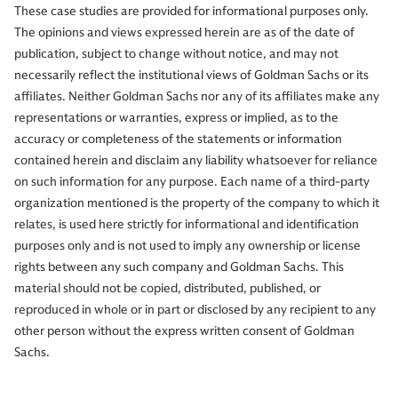
These case studies are provided for informational purposes only.
The opinions and views expressed herein are as of the date of
publication, subject to change without notice, and may not
necessarily reflect the institutional views of Goldman Sachs or its
affiliates. Neither Goldman Sachs nor any of its affiliates make any
representations or warranties, express or implied, as to the
accuracy or completeness of the statements or information
contained herein and disclaim any liability whatsoever for reliance
on such information for any purpose. Each name of a third-party
organization mentioned is the property of the company to which it
relates, is used here strictly for informational and identification
purposes only and is not used to imply any ownership or license
rights between any such company and Goldman Sachs. This
material should not be copied, distributed, published, or
reproduced in whole or in part or disclosed by any recipient to any
other person without the express written consent of Goldman
Sachs.