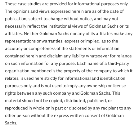
These case studies are provided for informational purposes only.
The opinions and views expressed herein are as of the date of
publication, subject to change without notice, and may not
necessarily reflect the institutional views of Goldman Sachs or its
affiliates. Neither Goldman Sachs nor any of its affiliates make any
representations or warranties, express or implied, as to the
accuracy or completeness of the statements or information
contained herein and disclaim any liability whatsoever for reliance
on such information for any purpose. Each name of a third-party
organization mentioned is the property of the company to which it
relates, is used here strictly for informational and identification
purposes only and is not used to imply any ownership or license
rights between any such company and Goldman Sachs. This
material should not be copied, distributed, published, or
reproduced in whole or in part or disclosed by any recipient to any
other person without the express written consent of Goldman
Sachs.