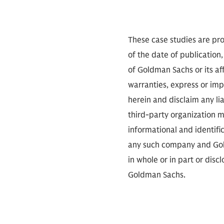
These case studies are pro
of the date of publication,
of Goldman Sachs or its aff
warranties, express or imp
herein and disclaim any li
third-party organization me
informational and identifi
any such company and Gold
in whole or in part or dis
Goldman Sachs.