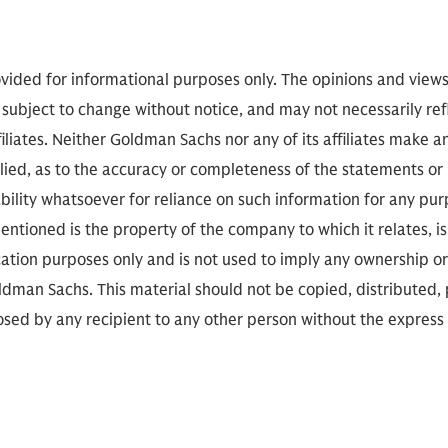
vided for informational purposes only. The opinions and view
 subject to change without notice, and may not necessarily refl
iliates. Neither Goldman Sachs nor any of its affiliates make a
lied, as to the accuracy or completeness of the statements or
ability whatsoever for reliance on such information for any pu
ntioned is the property of the company to which it relates, is 
cation purposes only and is not used to imply any ownership or
man Sachs. This material should not be copied, distributed,
closed by any recipient to any other person without the express