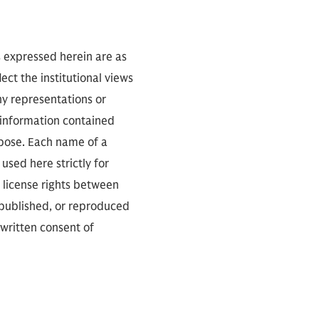
s expressed herein are as
ect the institutional views
ny representations or
 information contained
rpose. Each name of a
used here strictly for
 license rights between
 published, or reproduced
 written consent of