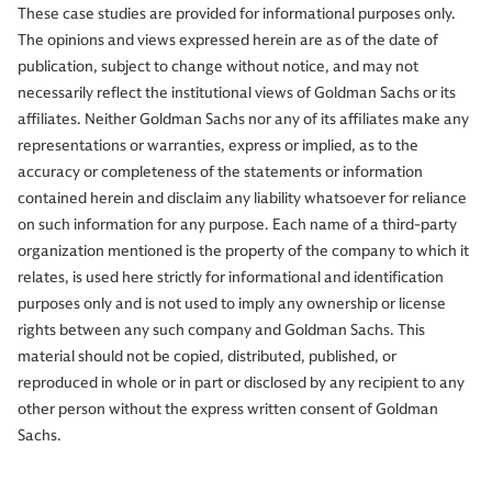
These case studies are provided for informational purposes only.
The opinions and views expressed herein are as of the date of
publication, subject to change without notice, and may not
necessarily reflect the institutional views of Goldman Sachs or its
affiliates. Neither Goldman Sachs nor any of its affiliates make any
representations or warranties, express or implied, as to the
accuracy or completeness of the statements or information
contained herein and disclaim any liability whatsoever for reliance
on such information for any purpose. Each name of a third-party
organization mentioned is the property of the company to which it
relates, is used here strictly for informational and identification
purposes only and is not used to imply any ownership or license
rights between any such company and Goldman Sachs. This
material should not be copied, distributed, published, or
reproduced in whole or in part or disclosed by any recipient to any
other person without the express written consent of Goldman
Sachs.