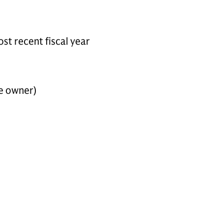
st recent fiscal year
he owner)