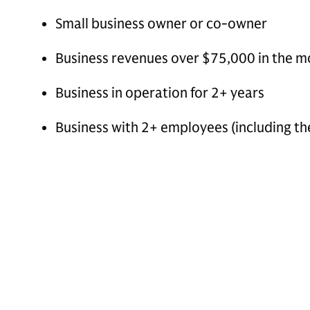
Small business owner or co-owner
Business revenues over $75,000 in the mo
Business in operation for 2+ years
Business with 2+ employees (including t